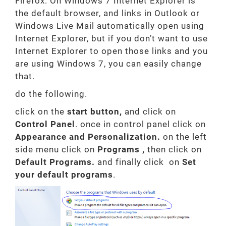
Firefox. On Windows 7 Internet Explorer is
the default browser, and links in Outlook or
Windows Live Mail automatically open using
Internet Explorer, but if you don’t want to use
Internet Explorer to open those links and you
are using Windows 7, you can easily change
that.
do the following.
click on the
start button,
and click on
Control Panel
. once in control panel click on
Appearance and Personalization.
on the left
side menu click on
Programs
,
then click on
Default Programs.
and finally click on
Set
your default programs
.