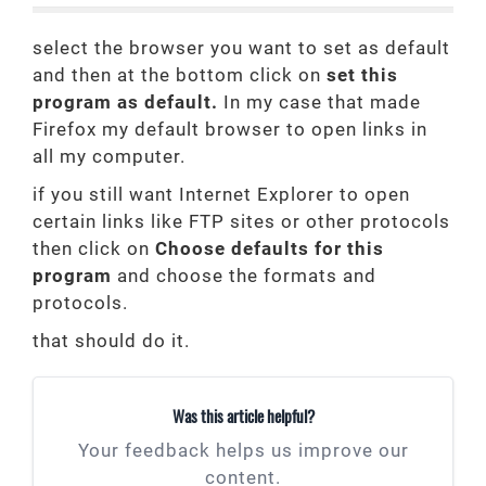
select the browser you want to set as default
and then at the bottom click on
set this
program as default.
In my case that made
Firefox my default browser to open links in
all my computer.
if you still want Internet Explorer to open
certain links like FTP sites or other protocols
then click on
Choose defaults for this
program
and choose the formats and
protocols.
that should do it.
Was this article helpful?
Your feedback helps us improve our
content.