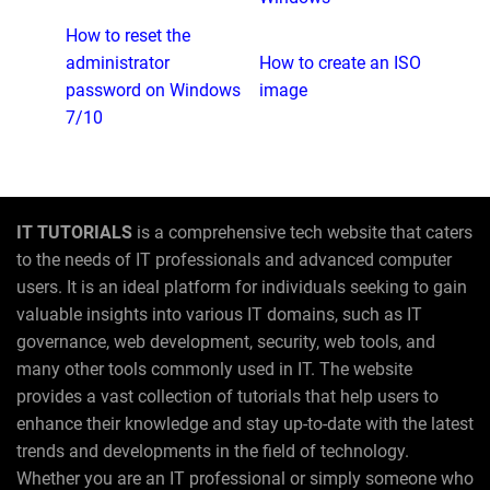
How to reset the
administrator
How to create an ISO
password on Windows
image
7/10
IT TUTORIALS
is a comprehensive tech website that caters
to the needs of IT professionals and advanced computer
users. It is an ideal platform for individuals seeking to gain
valuable insights into various IT domains, such as IT
governance, web development, security, web tools, and
many other tools commonly used in IT. The website
provides a vast collection of tutorials that help users to
enhance their knowledge and stay up-to-date with the latest
trends and developments in the field of technology.
Whether you are an IT professional or simply someone who