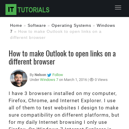
Toggl
Home
»
Software
»
Operating Systems
»
Windows
7
»
How to make Outlook to open links on a
different browser
How to make Outlook to open links on a
different browser
By
Nelson
Follow
Under
Windows 7
on March 1, 2016 |
0 Views
I have 3 browsers installed on my computer,
Firefox, Chrome, and Internet Explorer. I use
all of them to test websites I design to make
sure compatibility on different platforms, but
for my daily Internet browsing I only use