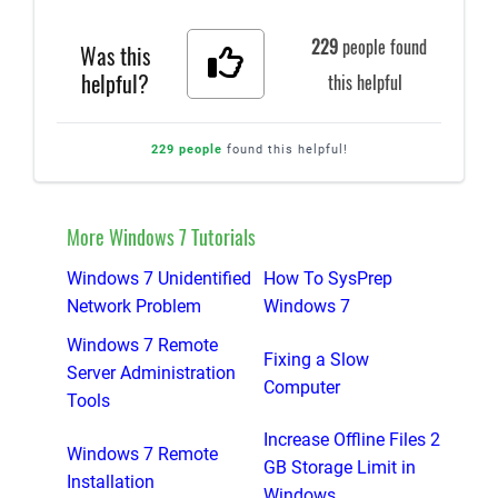
229
people found
Was this
helpful?
this helpful
229 people
found this helpful!
More Windows 7 Tutorials
Windows 7 Unidentified
How To SysPrep
Network Problem
Windows 7
Windows 7 Remote
Fixing a Slow
Server Administration
Computer
Tools
Increase Offline Files 2
Windows 7 Remote
GB Storage Limit in
Installation
Windows