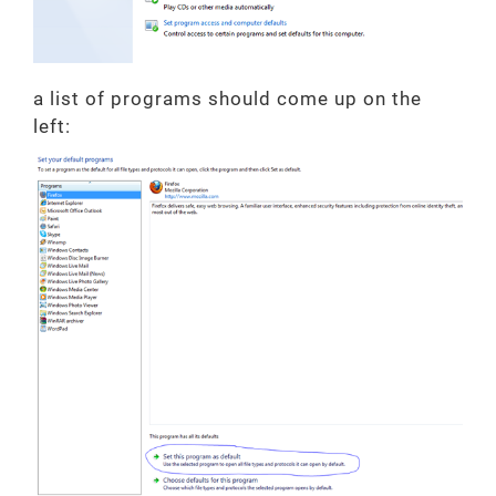
a list of programs should come up on the
left: