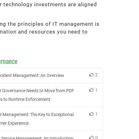
r technology investments are aligned
ding the principles of IT management is
ormation and resources you need to
ernance
2
Incident Management: An Overview
1
I Governance Needs to Move from PDF
es to Runtime Enforcement
1
ce Management: The Key to Exceptional
mer Experience
0
 Service Management: An Introduction