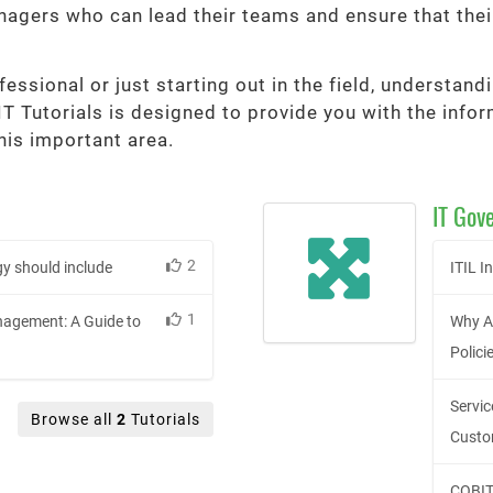
agers who can lead their teams and ensure that thei
essional or just starting out in the field, understan
 IT Tutorials is designed to provide you with the inf
his important area.
IT Gov
2
y should include
ITIL 
1
agement: A Guide to
Why A
Polici
Servi
Browse all
2
Tutorials
Custo
COBIT