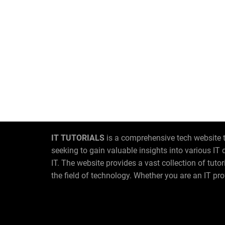
IT TUTORIALS
is a comprehensive tech website t
seeking to gain valuable insights into various I
IT. The website provides a vast collection of tut
the field of technology. Whether you are an IT pro