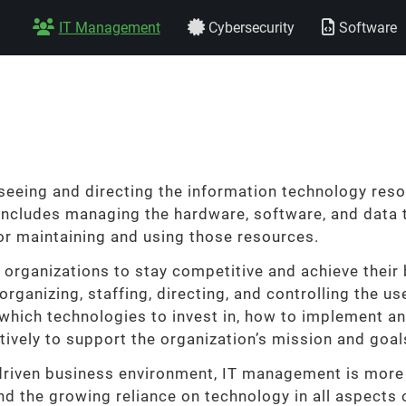
IT Management
Cybersecurity
Software
eeing and directing the information technology resou
 includes managing the hardware, software, and data t
or maintaining and using those resources.
 organizations to stay competitive and achieve their 
 organizing, staffing, directing, and controlling the u
which technologies to invest in, how to implement a
tively to support the organization’s mission and goal
driven business environment, IT management is more 
d the growing reliance on technology in all aspects 