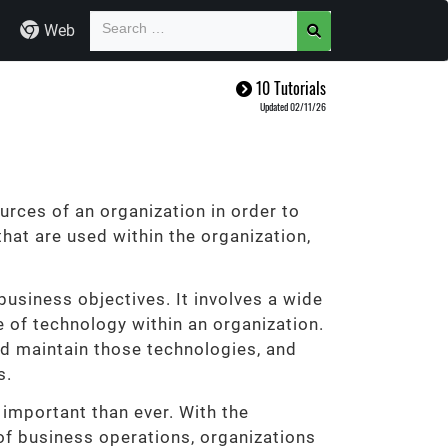
Web
10 Tutorials
Updated 02/11/26
rces of an organization in order to
hat are used within the organization,
business objectives. It involves a wide
se of technology within an organization.
nd maintain those technologies, and
s.
important than ever. With the
of business operations, organizations