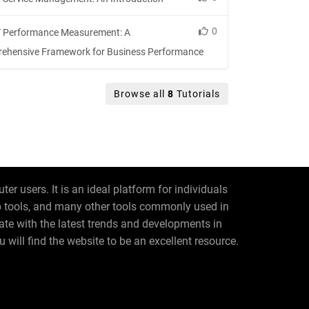
0
 Performance Measurement: A
ehensive Framework for Business Performance
Browse all
8
Tutorials
r users. It is an ideal platform for individuals
eb tools, and many other tools commonly used in
date with the latest trends and developments in
 will find the website to be an excellent resource.