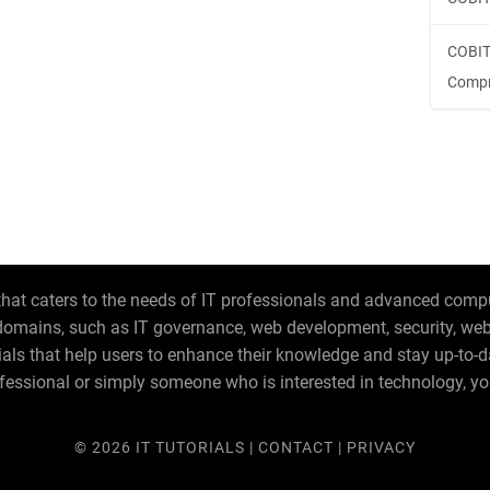
COBIT
Compr
hat caters to the needs of IT professionals and advanced compute
T domains, such as IT governance, web development, security, w
orials that help users to enhance their knowledge and stay up-to-
fessional or simply someone who is interested in technology, you
© 2026
IT TUTORIALS
|
CONTACT
|
PRIVACY