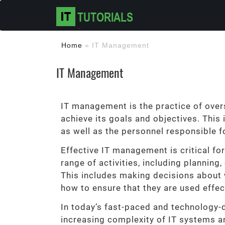
Home
»
IT Management
IT Management
IT management is the practice of overs
achieve its goals and objectives. This
as well as the personnel responsible f
Effective IT management is critical for
range of activities, including planning,
This includes making decisions about 
how to ensure that they are used effec
In today’s fast-paced and technology-
increasing complexity of IT systems an