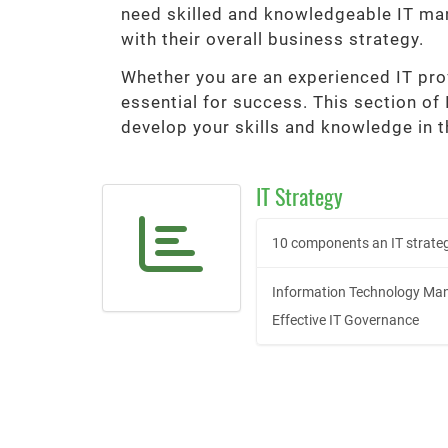
need skilled and knowledgeable IT man
with their overall business strategy.
Whether you are an experienced IT prof
essential for success. This section of
develop your skills and knowledge in t
IT Strategy
10 components an IT strateg
Information Technology Man
Effective IT Governance