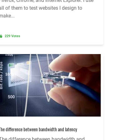
Firefox, Chrome, and Internet Explorer. I use
all of them to test websites I design to
make...
229 Votes
The difference between bandwidth and latency
The difference between bandwidth and