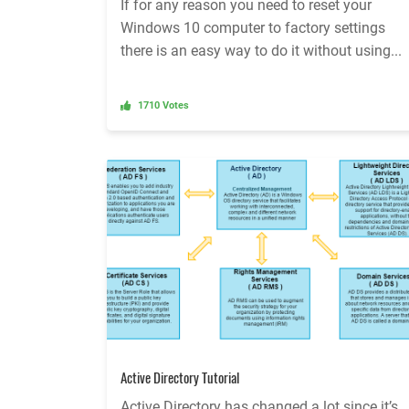
If for any reason you need to reset your
Windows 10 computer to factory settings
there is an easy way to do it without using...
1710 Votes
Active Directory Tutorial
Active Directory has changed a lot since it’s