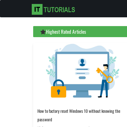
Highest Rated Articles
How to factory reset Windows 10 without knowing the
password