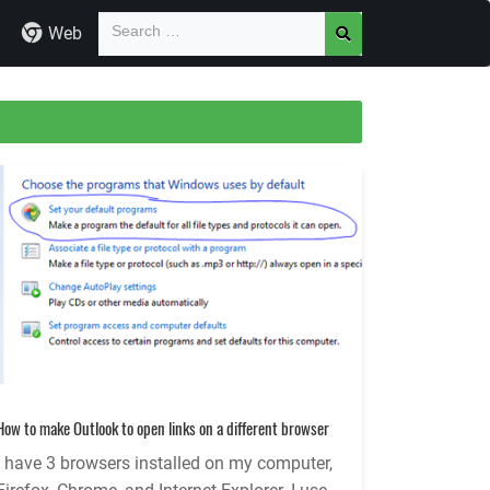
Web
How to make Outlook to open links on a different browser
I have 3 browsers installed on my computer,