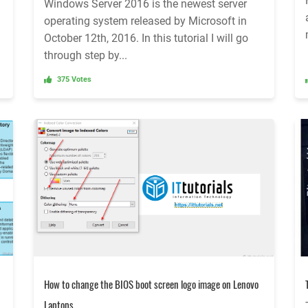
Windows Server 2016 is the newest server
operating system released by Microsoft in
October 12th, 2016. In this tutorial I will go
through step by...
375 Votes
How to change the BIOS boot screen logo image on Lenovo
Laptops