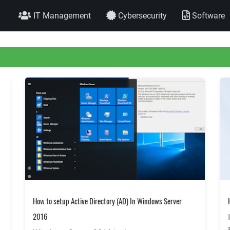
IT Management
Cybersecurity
Software
How to setup Active Directory (AD) In Windows Server
2016