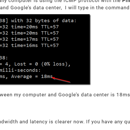
 any computer is using the ICMP protocol with the
Pi
and Google’s data center, I will type in the comman
tween my computer and Google’s data center is 18ms
dwidth and latency is clearer now. If you have any q