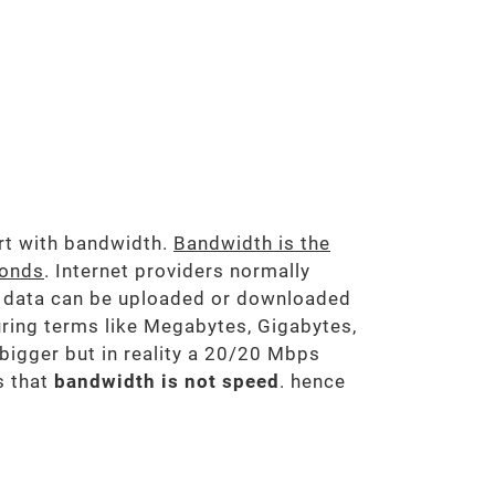
art with bandwidth.
Bandwidth is the
conds
. Internet providers normally
 data can be uploaded or downloaded
ring terms like Megabytes, Gigabytes,
 bigger but in reality a 20/20 Mbps
 that
bandwidth is not speed
. hence