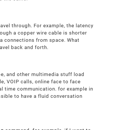
ravel through. For example, the latency
rough a copper wire cable is shorter
ata connections from space. What
ravel back and forth.
e, and other multimedia stuff load
, VOIP calls, online face to face
eal time communication. for example in
sible to have a fluid conversation