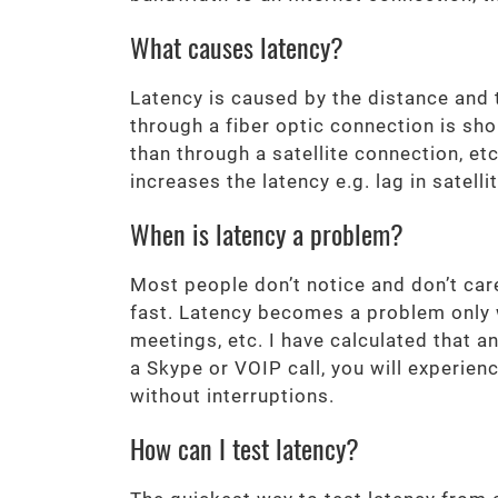
What causes latency?
Latency is caused by the distance and t
through a fiber optic connection is sho
than through a satellite connection, e
increases the latency e.g. lag in satell
When is latency a problem?
Most people don’t notice and don’t car
fast. Latency becomes a problem only w
meetings, etc. I have calculated that 
a Skype or VOIP call, you will experien
without interruptions.
How can I test latency?