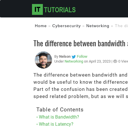
Home
»
Cybersecurity
»
Networking
»
The d
The difference between bandwidth 
By
Nelson
Follow
Under
Networking
on April 23, 2023 |
0 Vie
The difference between bandwidth and la
would be useful to know the difference
Part of the confusion has been create
speed related problem, but as we will 
Table of Contents
What is Bandwidth?
What is Latency?