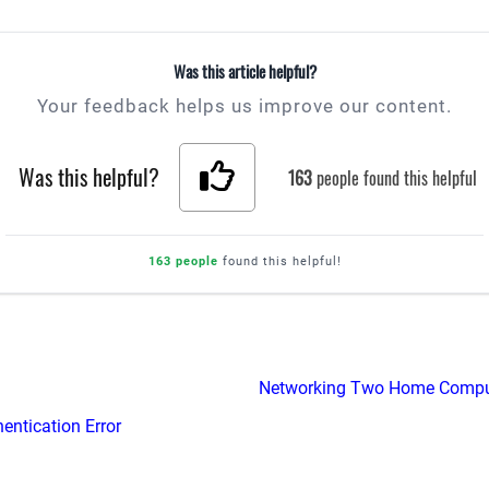
Was this article helpful?
Your feedback helps us improve our content.
Was this helpful?
163
people found this helpful
163 people
found this helpful!
Networking Two Home Compu
entication Error