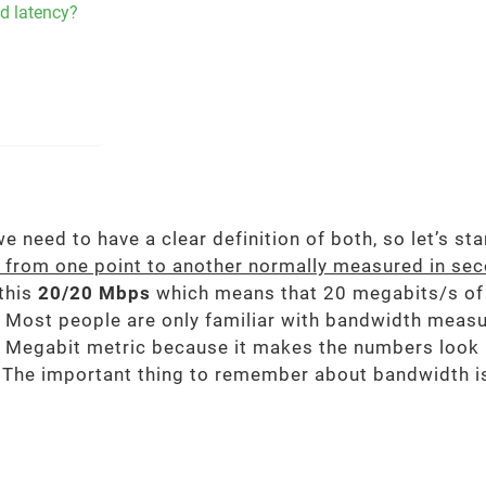
d latency?
 need to have a clear definition of both, so let’s st
d from one point to another normally measured in se
 this
20/20 Mbps
which means that 20 megabits/s of
 Most people are only familiar with bandwidth measu
the Megabit metric because it makes the numbers look
 The important thing to remember about bandwidth is