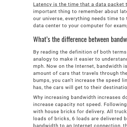
Latency is the time that a data packet 
important thing to remember about laten
our universe, everything needs time to t
data center to your computer for exampl
What’s the difference between bandw
By reading the definition of both terms
analogy to make it easier to understand
mph. Now on the Internet, bandwidth is
amount of cars that travels through t
bumps, you can’t increase the speed lim
has, the cars will get to their destina
Why increasing bandwidth increases do
increase capacity not speed. Following
with house bricks for delivery. All truc
loads of bricks, 6 loads are delivere
bandwidth to an Internet connection, t