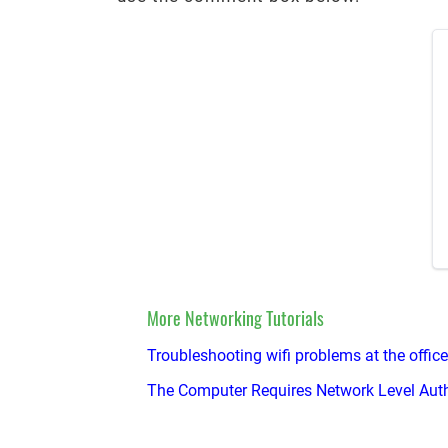
More Networking Tutorials
Troubleshooting wifi problems at the office
The Computer Requires Network Level Auth