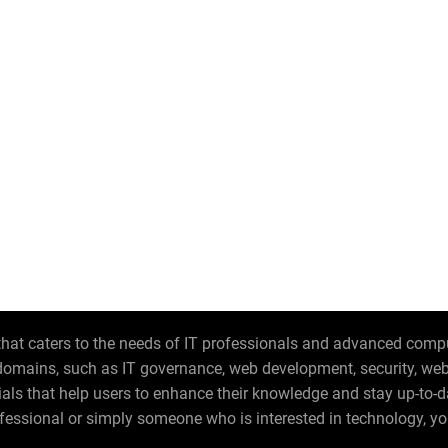
hat caters to the needs of IT professionals and advanced compute
T domains, such as IT governance, web development, security, w
orials that help users to enhance their knowledge and stay up-to-
fessional or simply someone who is interested in technology, you