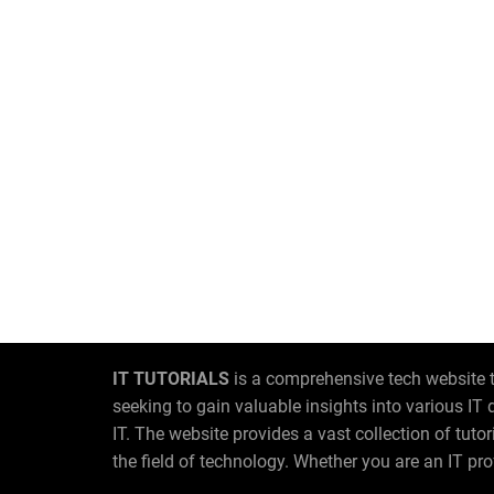
IT TUTORIALS
is a comprehensive tech website t
seeking to gain valuable insights into various I
IT. The website provides a vast collection of tut
the field of technology. Whether you are an IT pro