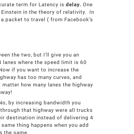
curate term for Latency is
delay.
One
nstein in the theory of relativity. In
s a packet to travel ( from Facebook’s
en the two, but I’ll give you an
4 lanes where the speed limit is 60
Now if you want to increase the
highway has too many curves, and
sn’t matter how many lanes the highway
hway!
No, by increasing bandwidth you
 through that highway were all trucks
eir destination instead of delivering 4
he same thing happens when you add
ys the same.