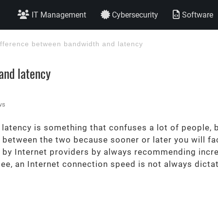
IT Management
Cybersecurity
Software
ifference between bandwidth and latency
and latency
ws
tency is something that confuses a lot of people, bu
 between the two because sooner or later you will fac
d by Internet providers by always recommending incre
see, an Internet connection speed is not always dict