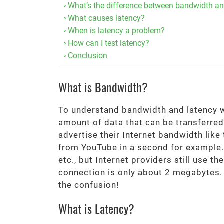
What’s the difference between bandwidth an
What causes latency?
When is latency a problem?
How can I test latency?
Conclusion
What is Bandwidth?
To understand bandwidth and latency we
amount of data that can be transferre
advertise their Internet bandwidth like
from YouTube in a second for example.
etc., but Internet providers still use 
connection is only about 2 megabytes.
the confusion!
What is Latency?