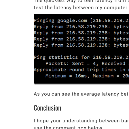
The quickest way to test latency from
test the latency between my computer 
As you can see the average latency be
Conclusion
I hope your understanding between ban
use the comment box below.