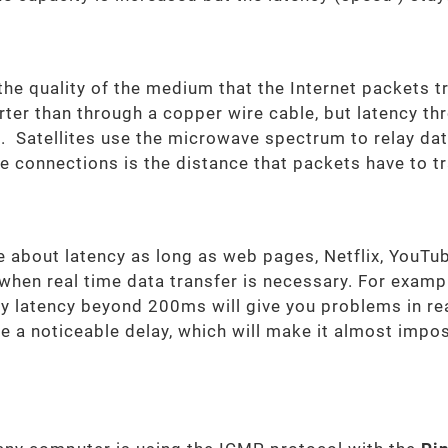
he quality of the medium that the Internet packets t
rter than through a copper wire cable, but latency th
tc. Satellites use the microwave spectrum to relay d
ite connections is the distance that packets have to t
e about latency as long as web pages, Netflix, YouTub
hen real time data transfer is necessary. For example
any latency beyond 200ms will give you problems in r
ce a noticeable delay, which will make it almost impos