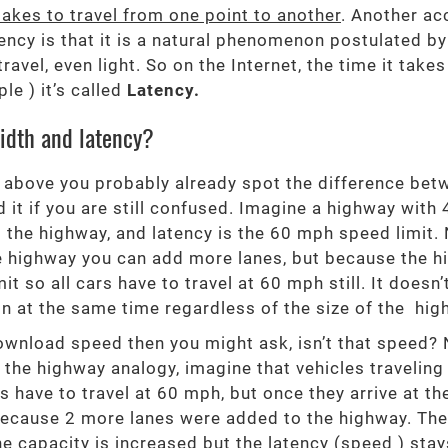
takes to travel from one point to another
. Another ac
cy is that it is a natural phenomenon postulated by Ei
ravel, even light. So on the Internet, the time it take
e ) it’s called
Latency.
idth and latency?
 above you probably already spot the difference betwe
 it if you are still confused. Imagine a highway with 
 the highway, and latency is the 60 mph speed limit. 
he highway you can add more lanes, but because the 
it so all cars have to travel at 60 mph still. It doe
tion at the same time regardless of the size of the hig
wnload speed then you might ask, isn’t that speed? 
 the highway analogy, imagine that vehicles traveling
ks have to travel at 60 mph, but once they arrive at th
d because 2 more lanes were added to the highway. T
he capacity is increased but the latency (speed ) sta