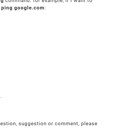
ng
command. for example, if I want to
d
ping google.com
:
.
uestion, suggestion or comment, please