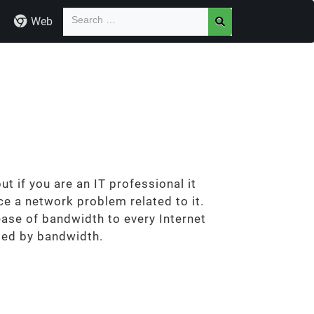
Web
t if you are an IT professional it
e a network problem related to it.
ase of bandwidth to every Internet
ated by bandwidth.