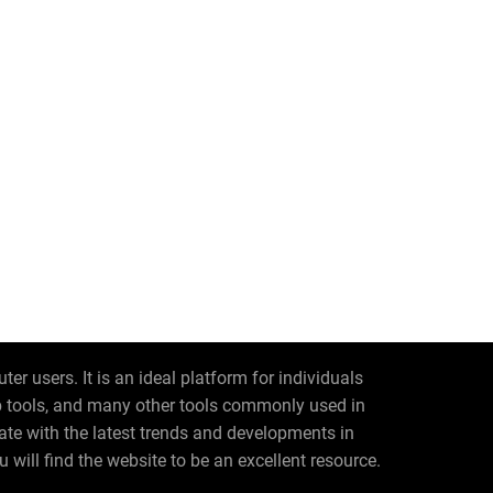
r users. It is an ideal platform for individuals
eb tools, and many other tools commonly used in
date with the latest trends and developments in
 will find the website to be an excellent resource.