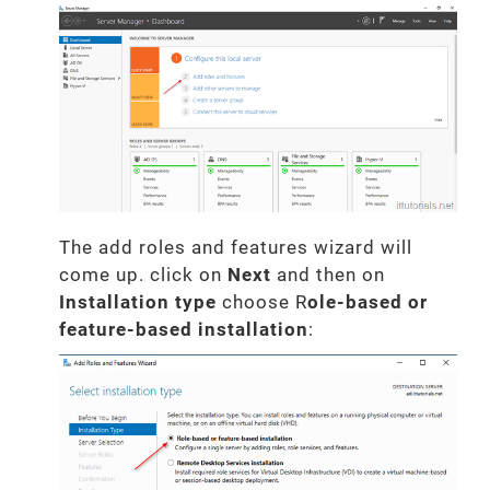
The add roles and features wizard will
come up. click on
Next
and then on
Installation type
choose R
ole-based or
feature-based installation
: