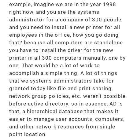
example, imagine we are in the year 1998
right now, and you are the systems
administrator for a company of 300 people,
and you need to install a new printer for all
employees in the office, how you go doing
that? because all computers are standalone
you have to install the driver for the new
printer in all 300 computers manually, one by
one. That would be a lot of work to
accomplish a simple thing. A lot of things
that we systems administrators take for
granted today like file and print sharing,
network group policies, etc. weren’t possible
before active directory. so in essence, AD is
that, a hierarchical database that makes it
easier to manage user accounts, computers,
and other network resources from single
point location.