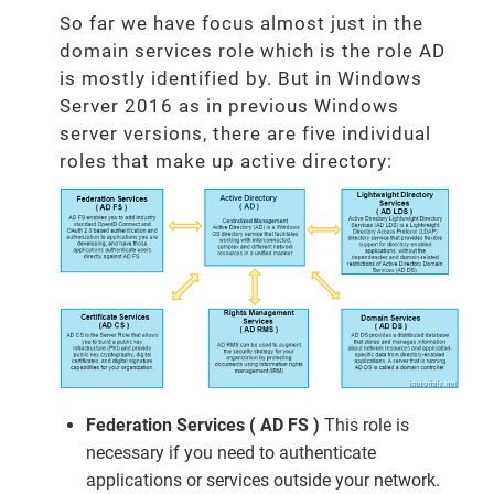
So far we have focus almost just in the
domain services role which is the role AD
is mostly identified by. But in Windows
Server 2016 as in previous Windows
server versions, there are five individual
roles that make up active directory:
Federation Services ( AD FS )
This role is
necessary if you need to authenticate
applications or services outside your network.