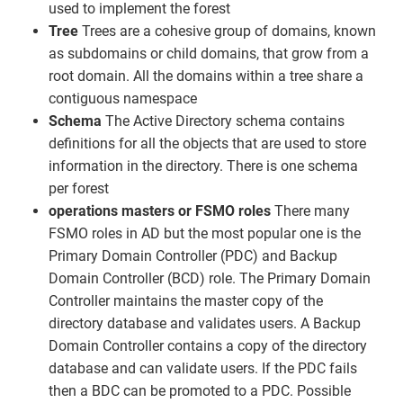
used to implement the forest
Tree
Trees are a cohesive group of domains, known
as subdomains or child domains, that grow from a
root domain. All the domains within a tree share a
contiguous namespace
Schema
The Active Directory schema contains
definitions for all the objects that are used to store
information in the directory. There is one schema
per forest
operations masters or FSMO roles
There many
FSMO roles in AD but the most popular one is the
Primary Domain Controller (PDC) and Backup
Domain Controller (BCD) role. The Primary Domain
Controller maintains the master copy of the
directory database and validates users. A Backup
Domain Controller contains a copy of the directory
database and can validate users. If the PDC fails
then a BDC can be promoted to a PDC. Possible