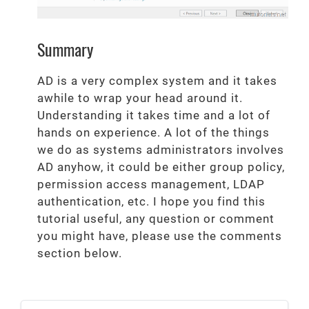
Summary
AD is a very complex system and it takes
awhile to wrap your head around it.
Understanding it takes time and a lot of
hands on experience. A lot of the things
we do as systems administrators involves
AD anyhow, it could be either group policy,
permission access management, LDAP
authentication, etc. I hope you find this
tutorial useful, any question or comment
you might have, please use the comments
section below.