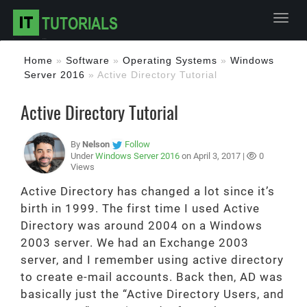
Toggl
Home
»
Software
»
Operating Systems
»
Windows
Server 2016
»
Active Directory Tutorial
Active Directory Tutorial
By
Nelson
Follow
Under
Windows Server 2016
on April 3, 2017 |
0
Views
Active Directory has changed a lot since it’s
birth in 1999. The first time I used Active
Directory was around 2004 on a Windows
2003 server. We had an Exchange 2003
server, and I remember using active directory
to create e-mail accounts. Back then, AD was
basically just the “Active Directory Users, and