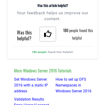
Was this article helpful?
Your feedback helps us improve our
content.
180
people found this
Was this
helpful?
helpful
180 people
found this helpful!
More Windows Server 2016 Tutorials
Set Windows Server
How to set up DFS
2016 with a static IP
Namespaces in
address
Windows Server 2016
Validation Results