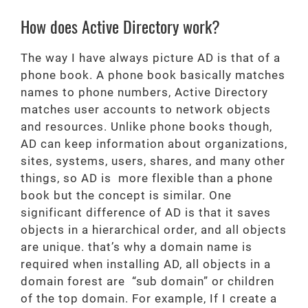
How does Active Directory work?
The way I have always picture AD is that of a
phone book. A phone book basically matches
names to phone numbers, Active Directory
matches user accounts to network objects
and resources. Unlike phone books though,
AD can keep information about organizations,
sites, systems, users, shares, and many other
things, so AD is more flexible than a phone
book but the concept is similar. One
significant difference of AD is that it saves
objects in a hierarchical order, and all objects
are unique. that’s why a domain name is
required when installing AD, all objects in a
domain forest are “sub domain” or children
of the top domain. For example, If I create a