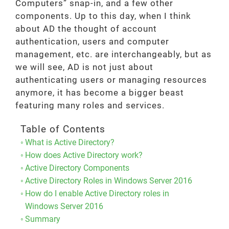
Computers” snap-in, and a few other
components. Up to this day, when I think
about AD the thought of account
authentication, users and computer
management, etc. are interchangeably, but as
we will see, AD is not just about
authenticating users or managing resources
anymore, it has become a bigger beast
featuring many roles and services.
Table of Contents
What is Active Directory?
How does Active Directory work?
Active Directory Components
Active Directory Roles in Windows Server 2016
How do I enable Active Directory roles in
Windows Server 2016
Summary