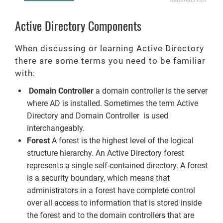
Active Directory Components
When discussing or learning Active Directory
there are some terms you need to be familiar
with:
Domain Controller
a domain controller is the server
where AD is installed. Sometimes the term Active
Directory and Domain Controller is used
interchangeably.
Forest
A forest is the highest level of the logical
structure hierarchy. An Active Directory forest
represents a single self-contained directory. A forest
is a security boundary, which means that
administrators in a forest have complete control
over all access to information that is stored inside
the forest and to the domain controllers that are