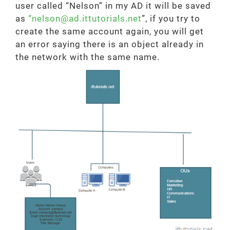
user called “Nelson” in my AD it will be saved
as
“nelson@ad.ittutorials.net
”, if you try to
create the same account again, you will get
an error saying there is an object already in
the network with the same name.