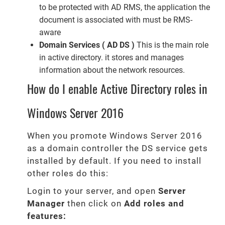
to be protected with AD RMS, the application the
document is associated with must be RMS-
aware
Domain Services ( AD DS )
This is the main role
in active directory. it stores and manages
information about the network resources.
How do I enable Active Directory roles in
Windows Server 2016
When you promote Windows Server 2016
as a domain controller the DS service gets
installed by default. If you need to install
other roles do this:
Login to your server, and open
Server
Manager
then click on
Add roles and
features: