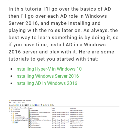
In this tutorial I’ll go over the basics of AD
then I’ll go over each AD role in Windows
Server 2016, and maybe installing and
playing with the roles later on. As always, the
best way to learn something is by doing it, so
if you have time, install AD in a Windows
2016 server and play with it. Here are some
tutorials to get you started with that:
Installing Hyper-V in Windows 10
Installing Windows Server 2016
Installing AD In Windows 2016