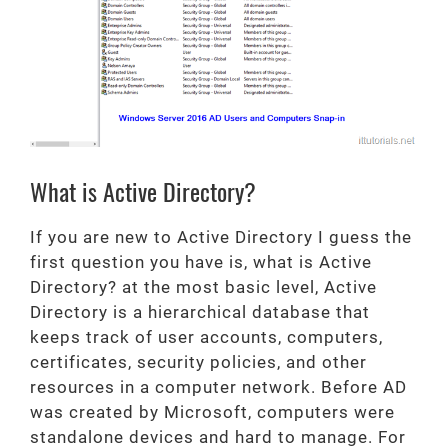
What is Active Directory?
If you are new to Active Directory I guess the
first question you have is, what is Active
Directory? at the most basic level, Active
Directory is a hierarchical database that
keeps track of user accounts, computers,
certificates, security policies, and other
resources in a computer network. Before AD
was created by Microsoft, computers were
standalone devices and hard to manage. For