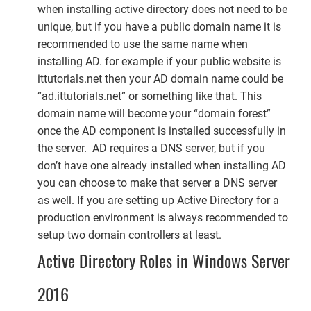
when installing active directory does not need to be
unique, but if you have a public domain name it is
recommended to use the same name when
installing AD. for example if your public website is
ittutorials.net then your AD domain name could be
“ad.ittutorials.net” or something like that. This
domain name will become your “domain forest”
once the AD component is installed successfully in
the server. AD requires a DNS server, but if you
don’t have one already installed when installing AD
you can choose to make that server a DNS server
as well. If you are setting up Active Directory for a
production environment is always recommended to
setup two domain controllers at least.
Active Directory Roles in Windows Server
2016