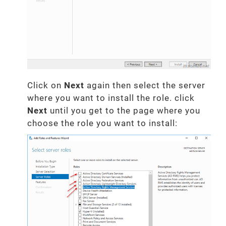
Click on
Next
again then select the server
where you want to install the role. click
Next
until you get to the page where you
choose the role you want to install: