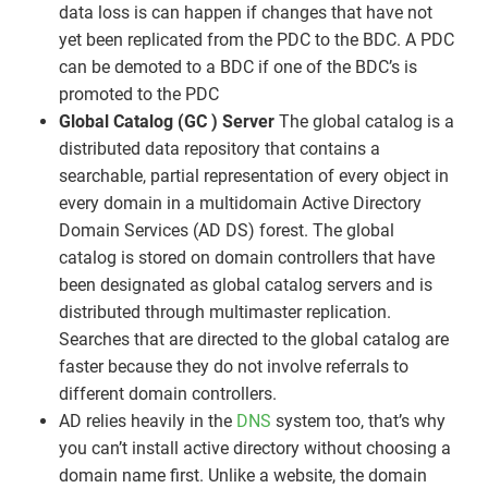
data loss is can happen if changes that have not
yet been replicated from the PDC to the BDC. A PDC
can be demoted to a BDC if one of the BDC’s is
promoted to the PDC
Global Catalog (GC ) Server
The global catalog is a
distributed data repository that contains a
searchable, partial representation of every object in
every domain in a multidomain Active Directory
Domain Services (AD DS) forest. The global
catalog is stored on domain controllers that have
been designated as global catalog servers and is
distributed through multimaster replication.
Searches that are directed to the global catalog are
faster because they do not involve referrals to
different domain controllers.
AD relies heavily in the
DNS
system too, that’s why
you can’t install active directory without choosing a
domain name first. Unlike a website, the domain