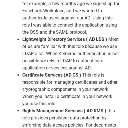
for example, a few months ago we signed up for
Facebook Workplace, and we wanted to
authenticate users against our AD. Using this
role I was able to connect the application using
the OSS and the SAML protocol.
Lightweight Directory Services ( AD LDS )
Most
of us are familiar with this role because we use
LDAP a lot. When Kerberos authentication is not
possible we rely in LDAP to authenticate
application or services against AD
Certificate Services (AD CS )
This role is
responsible for managing certificates and other
cryptographic components in your network.
When you install a certificate in your network
you use this role.
Rights Management Services ( AD RMS )
this
role provides persistent data protection by
enforcing data access policies. For documents