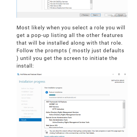
Most likely when you select a role you will
get a pop-up listing all the other features
that will be installed along with that role.
Follow the prompts ( mostly just defaults
) until you get the screen to initiate the
install: