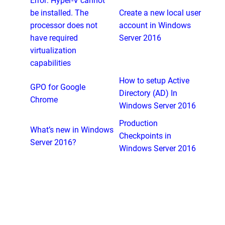
Error: Hyper-V cannot
be installed. The
Create a new local user
processor does not
account in Windows
have required
Server 2016
virtualization
capabilities
How to setup Active
GPO for Google
Directory (AD) In
Chrome
Windows Server 2016
Production
What’s new in Windows
Checkpoints in
Server 2016?
Windows Server 2016