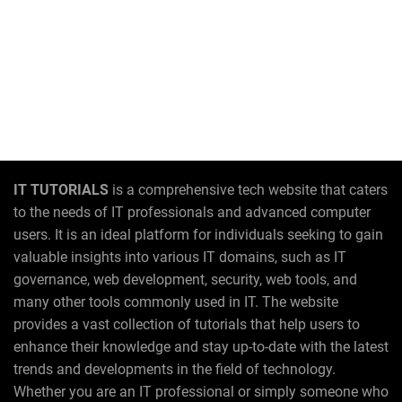
IT TUTORIALS
is a comprehensive tech website that caters
to the needs of IT professionals and advanced computer
users. It is an ideal platform for individuals seeking to gain
valuable insights into various IT domains, such as IT
governance, web development, security, web tools, and
many other tools commonly used in IT. The website
provides a vast collection of tutorials that help users to
enhance their knowledge and stay up-to-date with the latest
trends and developments in the field of technology.
Whether you are an IT professional or simply someone who