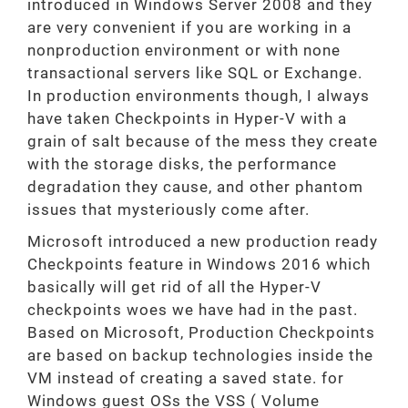
introduced in Windows Server 2008 and they
are very convenient if you are working in a
nonproduction environment or with none
transactional servers like SQL or Exchange.
In production environments though, I always
have taken Checkpoints in Hyper-V with a
grain of salt because of the mess they create
with the storage disks, the performance
degradation they cause, and other phantom
issues that mysteriously come after.
Microsoft introduced a new production ready
Checkpoints feature in Windows 2016 which
basically will get rid of all the Hyper-V
checkpoints woes we have had in the past.
Based on Microsoft, Production Checkpoints
are based on backup technologies inside the
VM instead of creating a saved state. for
Windows guest OSs the VSS ( Volume