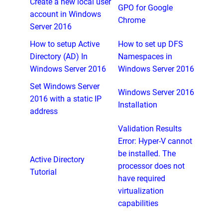
Create a new local user
GPO for Google
account in Windows
Chrome
Server 2016
How to setup Active
How to set up DFS
Directory (AD) In
Namespaces in
Windows Server 2016
Windows Server 2016
Set Windows Server
Windows Server 2016
2016 with a static IP
Installation
address
Validation Results
Error: Hyper-V cannot
be installed. The
Active Directory
processor does not
Tutorial
have required
virtualization
capabilities