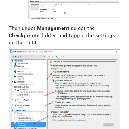
Then under
Management
select the
Checkpoints
folder, and toggle the settings
on the right: