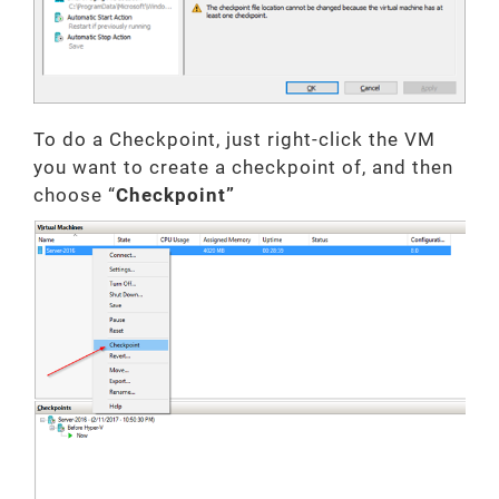
To do a Checkpoint, just right-click the VM
you want to create a checkpoint of, and then
choose “
Checkpoint”