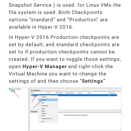
Snapshot Service ) is used. for Linux VMs the
file system is used. Both Checkpoints
options “standard” and “Production” are
available in Hyper-V 2016.
In Hyper-V 2016 Production checkpoints are
set by default, and standard checkpoints are
set to if production checkpoints cannot be
created. If you want to toggle those settings,
open
Hyper-V Manager
and right-click the
Virtual Machine you want to change the
settings of and then choose “
Settings”