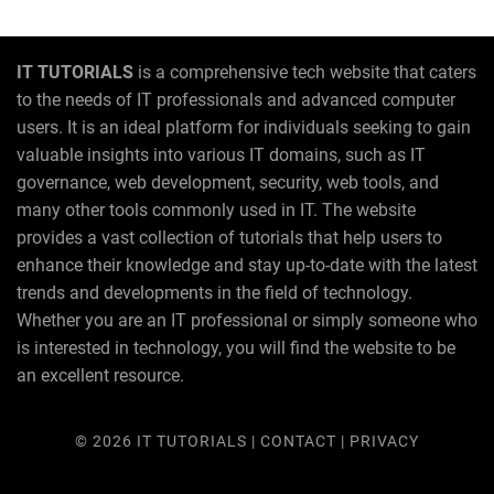
IT TUTORIALS
is a comprehensive tech website that caters
to the needs of IT professionals and advanced computer
users. It is an ideal platform for individuals seeking to gain
valuable insights into various IT domains, such as IT
governance, web development, security, web tools, and
many other tools commonly used in IT. The website
provides a vast collection of tutorials that help users to
enhance their knowledge and stay up-to-date with the latest
trends and developments in the field of technology.
Whether you are an IT professional or simply someone who
is interested in technology, you will find the website to be
an excellent resource.
© 2026
IT TUTORIALS
|
CONTACT
|
PRIVACY