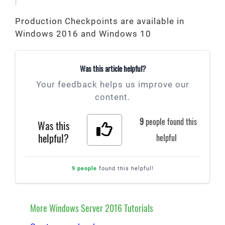
Production Checkpoints are available in
Windows 2016 and Windows 10
Was this article helpful?
Your feedback helps us improve our
content.
9
people found this
Was this
helpful?
helpful
9 people
found this helpful!
More Windows Server 2016 Tutorials