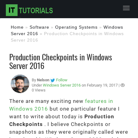
Toggl
Home
»
Software
»
Operating Systems
»
Windows
Server 2016
»
Production Checkpoints in Windows
Server 2016
Production Checkpoints in Windows
Server 2016
By
Nelson
Follow
Under
Windows Server 2016
on February 19, 2017 |
0 Views
There are many exciting new
features in
Windows 2016
but one particular feature I
want to write about today is
Production
Checkpoints
. I believe Checkpoints or
snapshots as they were originally called were