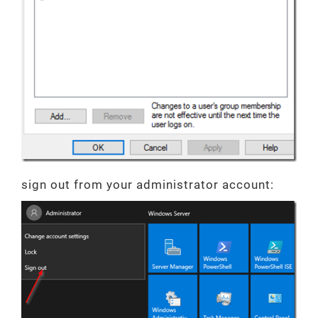
sign out from your administrator account: