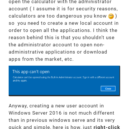
open the calculator with the administrator
account ( I assume it is for security reasons,
calculators are too dangerous you know
)
so you need to create a new local account in
order to open all the applications. I think the
reason behind this is that you shouldn’t use
the administrator account to open non-
administrative applications or download
apps from the market, etc.
Anyway, creating a new user account in
Windows Server 2016 is not much different
than in previous windows serve and its very
quick and simple, here is how, just
right-click