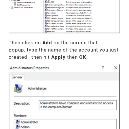
Then click on
Add
on the screen that
popup,
type the name of the account you just
created, then hit
Apply
then
OK