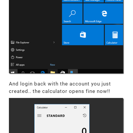
And login back with the account you just
created.. the calculator opens fine now!!