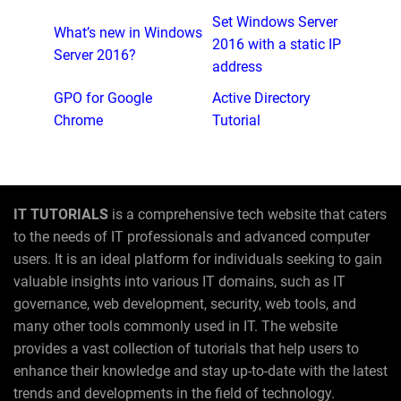
Set Windows Server
What’s new in Windows
2016 with a static IP
Server 2016?
address
GPO for Google
Active Directory
Chrome
Tutorial
IT TUTORIALS
is a comprehensive tech website that caters
to the needs of IT professionals and advanced computer
users. It is an ideal platform for individuals seeking to gain
valuable insights into various IT domains, such as IT
governance, web development, security, web tools, and
many other tools commonly used in IT. The website
provides a vast collection of tutorials that help users to
enhance their knowledge and stay up-to-date with the latest
trends and developments in the field of technology.