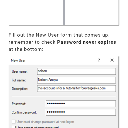
Fill out the New User form that comes up.
remember to check
Password never expires
at the bottom: