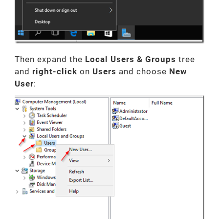
Then expand the
Local Users & Groups
tree
and
right-click
on
Users
and choose
New
User
: