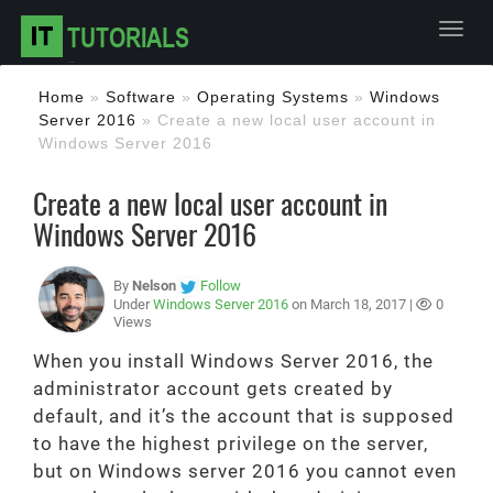
Toggl
Home
»
Software
»
Operating Systems
»
Windows
Server 2016
»
Create a new local user account in
Windows Server 2016
Create a new local user account in
Windows Server 2016
By
Nelson
Follow
Under
Windows Server 2016
on March 18, 2017 |
0
Views
When you install Windows Server 2016, the
administrator account gets created by
default, and it’s the account that is supposed
to have the highest privilege on the server,
but on Windows server 2016 you cannot even