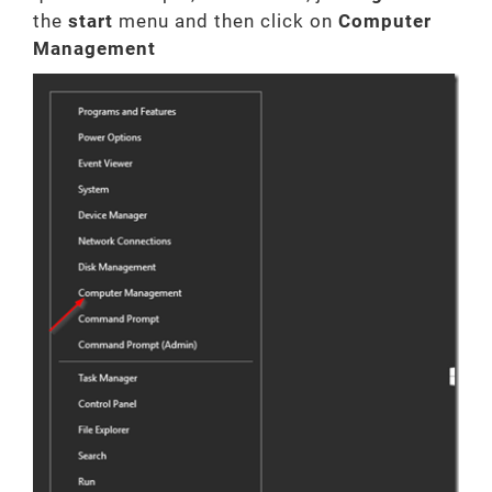
the
start
menu and then click on
Computer
Management