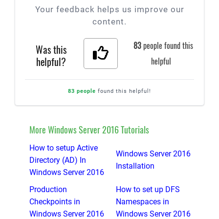
Your feedback helps us improve our
content.
83
people found this
Was this
helpful?
helpful
83 people
found this helpful!
More Windows Server 2016 Tutorials
How to setup Active
Windows Server 2016
Directory (AD) In
Installation
Windows Server 2016
Production
How to set up DFS
Checkpoints in
Namespaces in
Windows Server 2016
Windows Server 2016