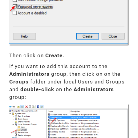
Then click on
Create.
If you want to add this account to the
Administrators
group, then click on on the
Groups
folder under local Users and Groups
and
double-click
on the
Administrators
group: