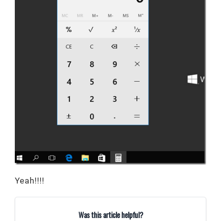
Yeah!!!!
Was this article helpful?