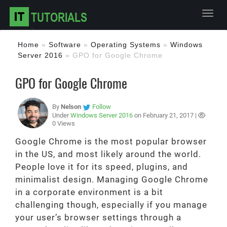
Toggl
Home
»
Software
»
Operating Systems
»
Windows
Server 2016
»
GPO for Google Chrome
GPO for Google Chrome
By
Nelson
Follow
Under
Windows Server 2016
on February 21, 2017 |
0 Views
Google Chrome is the most popular browser
in the US, and most likely around the world.
People love it for its speed, plugins, and
minimalist design. Managing Google Chrome
in a corporate environment is a bit
challenging though, especially if you manage
your user’s browser settings through a