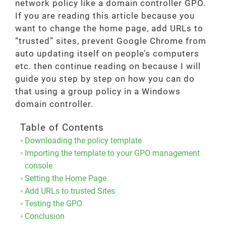
network policy like a domain controller GPO.
If you are reading this article because you
want to change the home page, add URLs to
“trusted” sites, prevent Google Chrome from
auto updating itself on people’s computers
etc. then continue reading on because I will
guide you step by step on how you can do
that using a group policy in a Windows
domain controller.
Table of Contents
Downloading the policy template
Importing the template to your GPO management
console
Setting the Home Page
Add URLs to trusted Sites
Testing the GPO
Conclusion