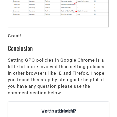
Great!!
Conclusion
Setting GPO policies in Google Chrome is a
little bit more involved than setting policies
in other browsers like IE and Firefox. I hope
you found this step by step guide helpful. if
you have any question please use the
comment section below.
Was this article helpful?