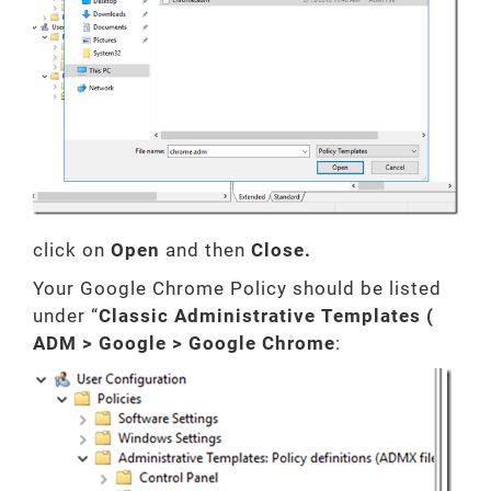
click on
Open
and then
Close.
Your Google Chrome Policy should be listed
under “
Classic Administrative Templates (
ADM > Google > Google Chrome
: