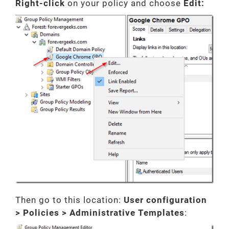
Right-click
on your policy and choose
Edit:
Then go to this location:
User configuration
> Policies > Administrative Templates
: