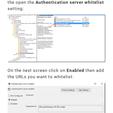
the open the
Authentication server whitelist
setting:
On the next screen click on
Enabled
then add
the URLs you want to whitelist: