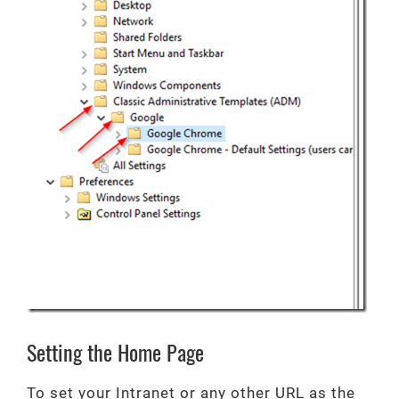
Setting the Home Page
To set your Intranet or any other URL as the