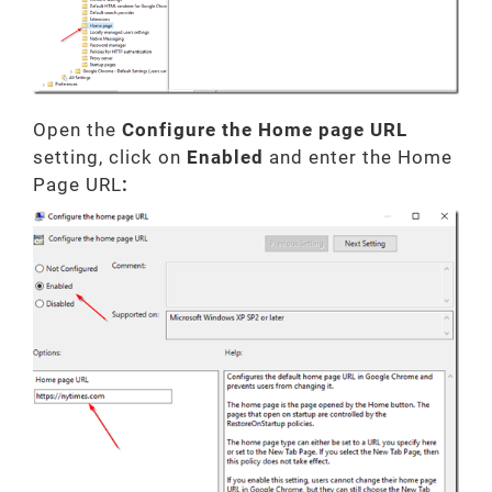
Open the
Configure the Home page URL
setting, click on
Enabled
and enter the Home
Page URL
: