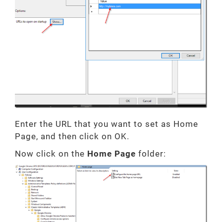
Enter the URL that you want to set as Home
Page, and then click on OK.
Now click on the
Home Page
folder: