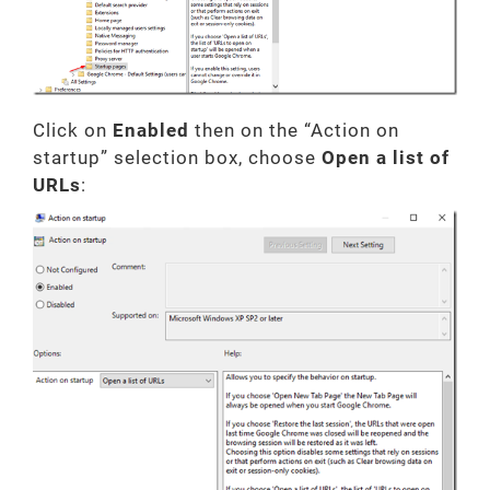
Click on
Enabled
then on the “Action on
startup” selection box, choose
Open a list of
URLs
: