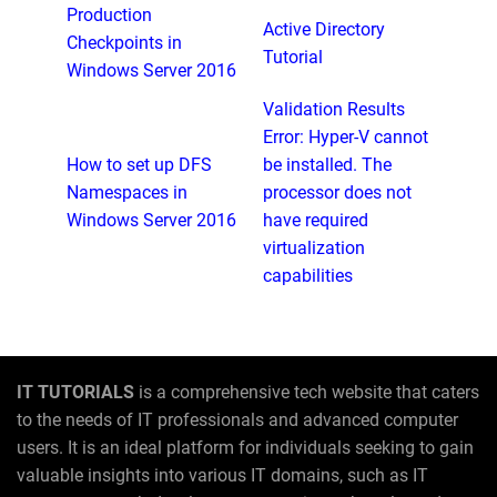
Production
Active Directory
Checkpoints in
Tutorial
Windows Server 2016
Validation Results
Error: Hyper-V cannot
How to set up DFS
be installed. The
Namespaces in
processor does not
Windows Server 2016
have required
virtualization
capabilities
IT TUTORIALS
is a comprehensive tech website that caters
to the needs of IT professionals and advanced computer
users. It is an ideal platform for individuals seeking to gain
valuable insights into various IT domains, such as IT