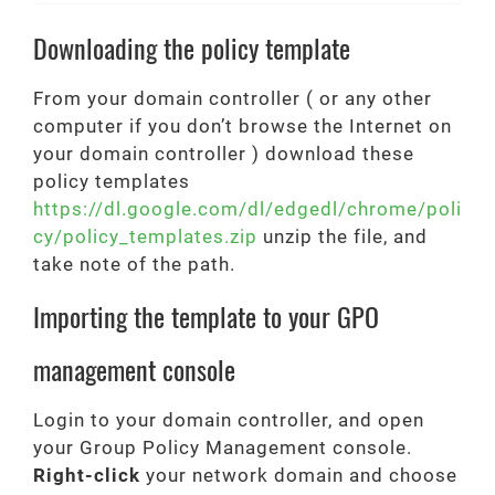
Downloading the policy template
From your domain controller ( or any other
computer if you don’t browse the Internet on
your domain controller ) download these
policy templates
https://dl.google.com/dl/edgedl/chrome/poli
cy/policy_templates.zip
unzip the file, and
take note of the path.
Importing the template to your GPO
management console
Login to your domain controller, and open
your Group Policy Management console.
Right-click
your network domain and choose