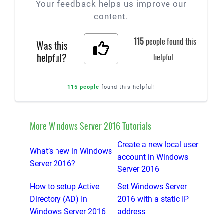
Your feedback helps us improve our
content.
115
people found this
Was this
helpful?
helpful
115 people
found this helpful!
More Windows Server 2016 Tutorials
Create a new local user
What’s new in Windows
account in Windows
Server 2016?
Server 2016
How to setup Active
Set Windows Server
Directory (AD) In
2016 with a static IP
Windows Server 2016
address