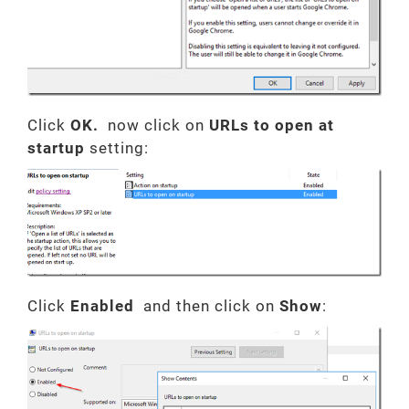
Click
OK.
now click on
URLs to open at
startup
setting:
Click
Enabled
and then click on
Show
: