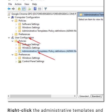
Right-click
the administrative templates and