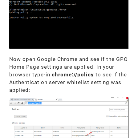
Now open Google Chrome and see if the GPO
Home Page settings are applied. In your
browser type-in
chrome://policy
to see if the
Authentication server whitelist setting was
applied: