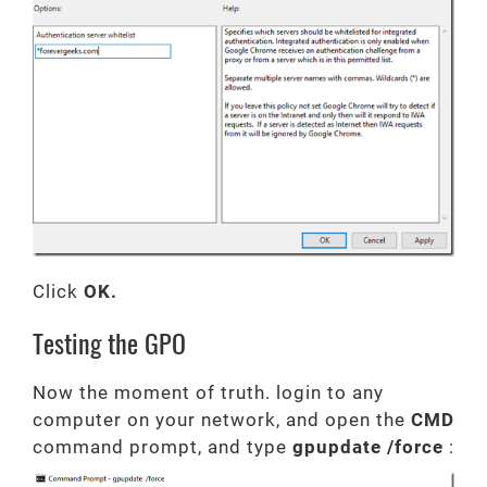
Click
OK.
Testing the GPO
Now the moment of truth. login to any
computer on your network, and open the
CMD
command prompt, and type
gpupdate /force
: