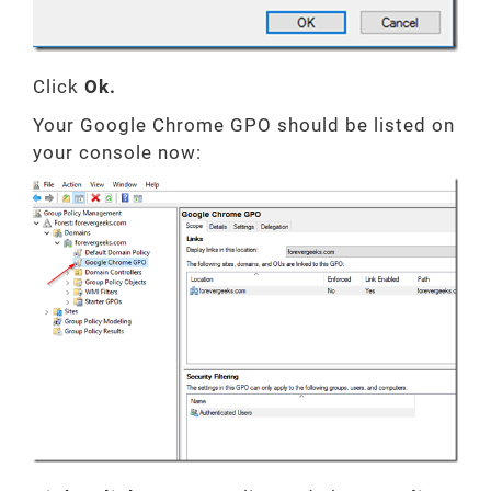
Click
Ok.
Your Google Chrome GPO should be listed on
your console now: