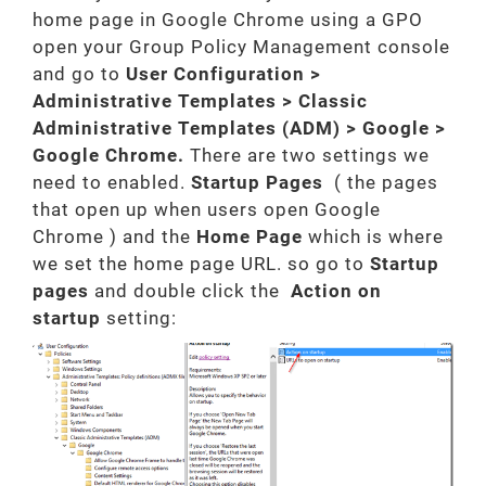
home page in Google Chrome using a GPO
open your Group Policy Management console
and go to
User Configuration >
Administrative Templates > Classic
Administrative Templates (ADM) > Google >
Google Chrome.
There are two settings we
need to enabled.
Startup Pages
( the pages
that open up when users open Google
Chrome ) and the
Home Page
which is where
we set the home page URL. so go to
Startup
pages
and double click the
Action on
startup
setting: