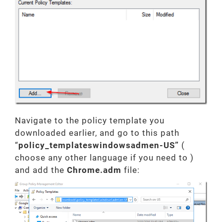
Navigate to the policy template you
downloaded earlier, and go to this path
“
policy_templateswindowsadmen-US”
(
choose any other language if you need to )
and add the
Chrome.adm
file: