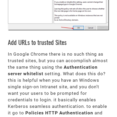
Add URLs to trusted Sites
In Google Chrome there is no such thing as
trusted sites, but you can accomplish almost
the same thing using the
Authentication
server whitelist
setting. What does this do?
this is helpful when you have an Windows
single sign-on Intranet site, and you don’t
want your users to be prompted for
credentials to login. it basically enables
Kerberos seamless authentication. to enable
it go to
Policies HTTP Authentication
and