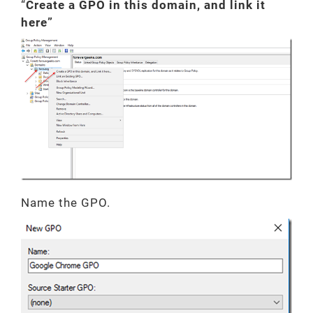
“
Create a GPO in this domain, and link it
here”
Name the GPO.