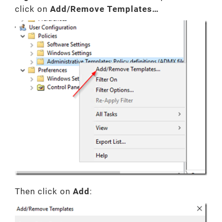
click on
Add/Remove Templates…
Then click on
Add
: