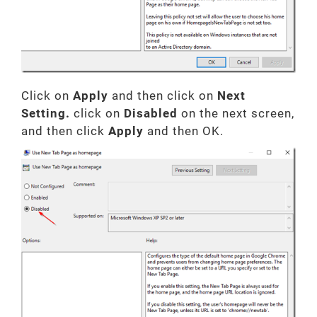
Click on
Apply
and then click on
Next
Setting.
click on
Disabled
on the next screen,
and then click
Apply
and then OK.