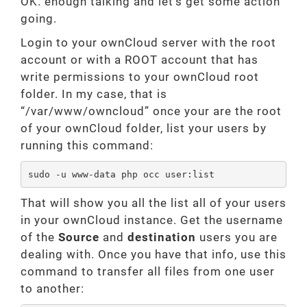
OK. enough talking and let’s get some action
going.
Login to your ownCloud server with the root
account or with a ROOT account that has
write permissions to your ownCloud root
folder. In my case, that is
“/var/www/owncloud” once your are the root
of your ownCloud folder, list your users by
running this command:
sudo -u www-data php occ user:list
That will show you all the list all of your users
in your ownCloud instance. Get the username
of the
Source
and
destination
users you are
dealing with. Once you have that info, use this
command to transfer all files from one user
to another: