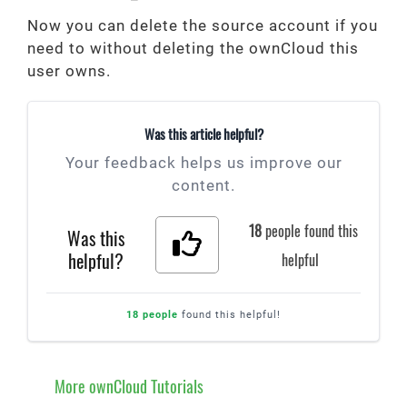
Now you can delete the source account if you
need to without deleting the ownCloud this
user owns.
Was this article helpful?
Your feedback helps us improve our
content.
18
people found this
Was this
helpful?
helpful
18 people
found this helpful!
More ownCloud Tutorials