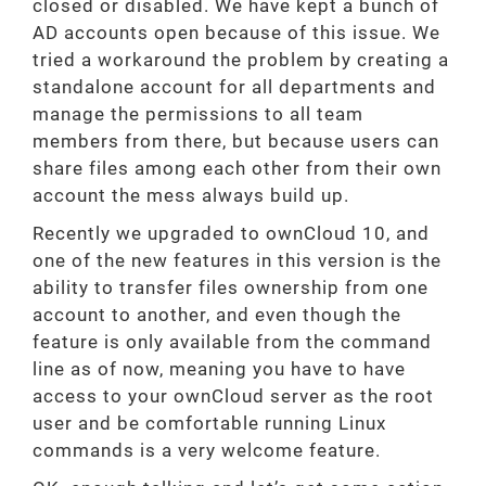
closed or disabled. We have kept a bunch of
AD accounts open because of this issue. We
tried a workaround the problem by creating a
standalone account for all departments and
manage the permissions to all team
members from there, but because users can
share files among each other from their own
account the mess always build up.
Recently we upgraded to ownCloud 10, and
one of the new features in this version is the
ability to transfer files ownership from one
account to another, and even though the
feature is only available from the command
line as of now, meaning you have to have
access to your ownCloud server as the root
user and be comfortable running Linux
commands is a very welcome feature.