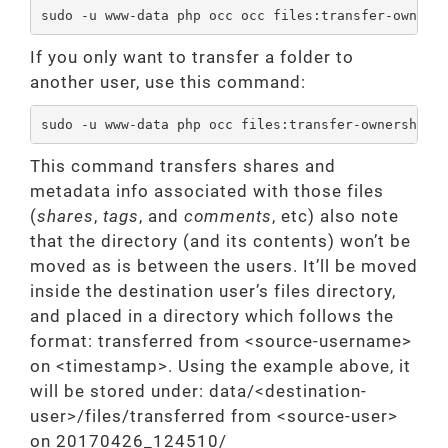
sudo -u www-data php occ occ files:transfer-owners
If you only want to transfer a folder to
another user, use this command:
sudo -u www-data php occ files:transfer-ownership 
This command transfers shares and
metadata info associated with those files
(
shares
,
tags
, and
comments
, etc) also note
that the directory (and its contents) won’t be
moved as is between the users. It’ll be moved
inside the destination user’s files directory,
and placed in a directory which follows the
format: transferred from <source-username>
on <timestamp>. Using the example above, it
will be stored under: data/<destination-
user>/files/transferred from <source-user>
on 20170426_124510/