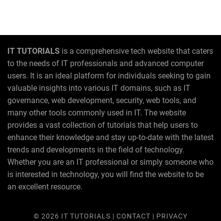
IT TUTORIALS
is a comprehensive tech website that caters
to the needs of IT professionals and advanced computer
users. It is an ideal platform for individuals seeking to gain
valuable insights into various IT domains, such as IT
governance, web development, security, web tools, and
many other tools commonly used in IT. The website
provides a vast collection of tutorials that help users to
enhance their knowledge and stay up-to-date with the latest
trends and developments in the field of technology.
Whether you are an IT professional or simply someone who
is interested in technology, you will find the website to be
an excellent resource.
© 2026
IT TUTORIALS
|
CONTACT
|
PRIVACY