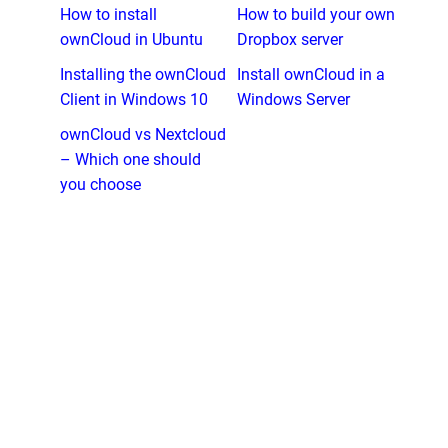
How to install
How to build your own
ownCloud in Ubuntu
Dropbox server
Installing the ownCloud
Install ownCloud in a
Client in Windows 10
Windows Server
ownCloud vs Nextcloud
– Which one should
you choose