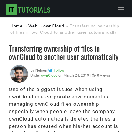
Toggl
Home
»
Web
»
ownCloud
»
Transferring ownership
of files in ownCloud to another user automatically
Transferring ownership of files in
ownCloud to another user automatically
By
Nelson
Follow
Under
ownCloud
on March 24, 2019 |
0 Views
One of the biggest issues when using
ownCloud in a corporate environment is
managing ownCloud files ownership
especially when people leave the company.
ownCloud automatically deletes the files a
person has created when his/her account is