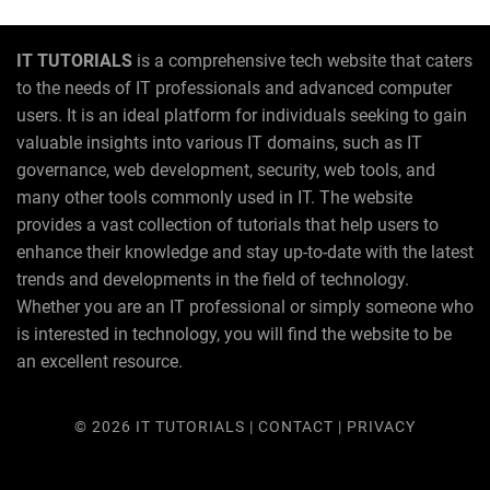
IT TUTORIALS
is a comprehensive tech website that caters
to the needs of IT professionals and advanced computer
users. It is an ideal platform for individuals seeking to gain
valuable insights into various IT domains, such as IT
governance, web development, security, web tools, and
many other tools commonly used in IT. The website
provides a vast collection of tutorials that help users to
enhance their knowledge and stay up-to-date with the latest
trends and developments in the field of technology.
Whether you are an IT professional or simply someone who
is interested in technology, you will find the website to be
an excellent resource.
© 2026
IT TUTORIALS
|
CONTACT
|
PRIVACY