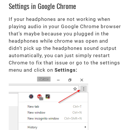
Settings in Google Chrome
If your headphones are not working when
playing audio in your Google Chrome browser
that’s maybe because you plugged in the
headphones while chrome was open and
didn’t pick up the headphones sound output
automatically, you can just simply restart
Chrome to fix that issue or go to the settings
menu and click on
Settings: