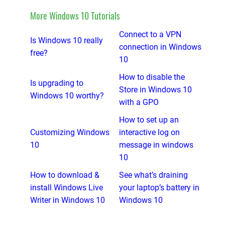
More Windows 10 Tutorials
Connect to a VPN
Is Windows 10 really
connection in Windows
free?
10
How to disable the
Is upgrading to
Store in Windows 10
Windows 10 worthy?
with a GPO
How to set up an
Customizing Windows
interactive log on
10
message in windows
10
How to download &
See what’s draining
install Windows Live
your laptop’s battery in
Writer in Windows 10
Windows 10