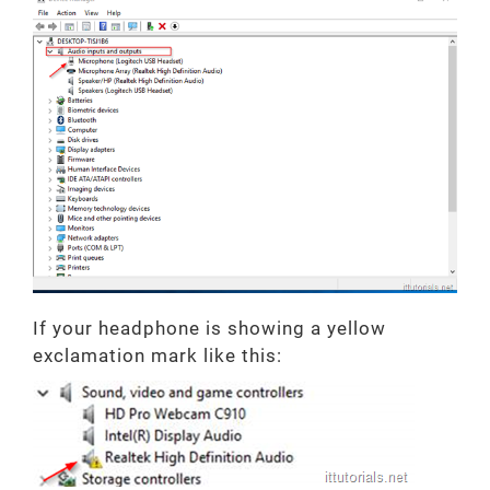
If your headphone is showing a yellow
exclamation mark like this: