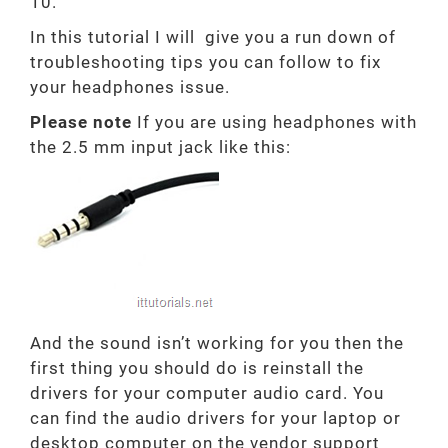
10.
In this tutorial I will give you a run down of
troubleshooting tips you can follow to fix
your headphones issue.
Please note
If you are using headphones with
the 2.5 mm input jack like this:
And the sound isn’t working for you then the
first thing you should do is reinstall the
drivers for your computer audio card. You
can find the audio drivers for your laptop or
desktop computer on the vendor support