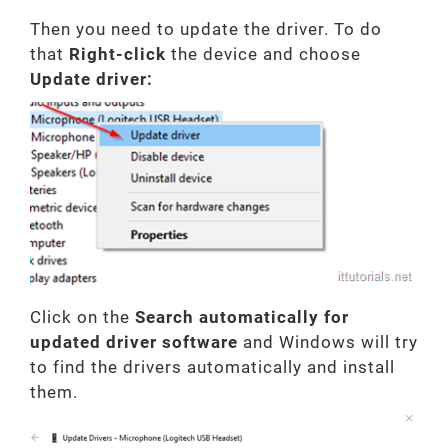
Then you need to update the driver. To do
that
Right-click
the device and choose
Update driver:
Click on the
Search automatically for
updated driver software
and Windows will try
to find the drivers automatically and install
them.