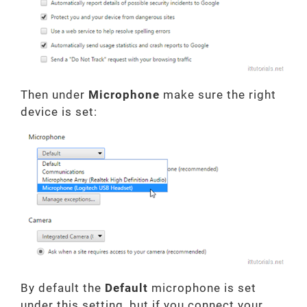
Then under
Microphone
make sure the right
device is set:
By default the
Default
microphone is set
under this setting, but if you connect your