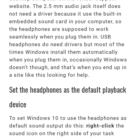
website. The 2.5 mm audio jack itself does
not need a driver because it use the built-in
embedded sound card in your computer, so
the headphones are supposed to work
seamlessly when you plug them in. USB
headphones do need drivers but most of the
times Windows install them automatically
when you plug them in, occasionally Windows
doesn’t though, and that’s when you end up in
a site like this looking for help.
Set the headphones as the default playback
device
To set Windows 10 to use the headphones as
default sound output do this:
right-click
the
sound icon on the right side of your task