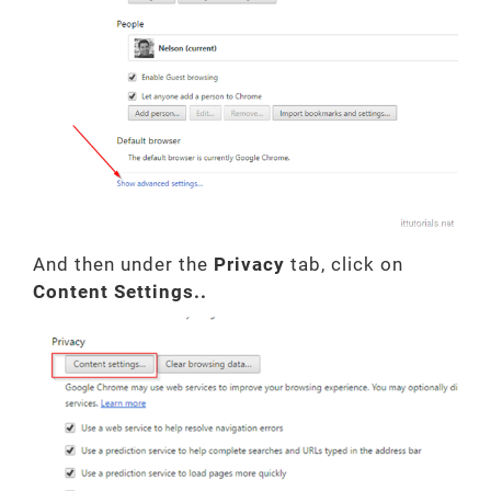
And then under the
Privacy
tab, click on
Content Settings..