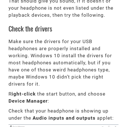
That should give you sound, If it doesn’t or
your headphone is not even listed under the
playback devices, then try the following.
Check the drivers
Make sure the drivers for your USB
headphones are properly installed and
working. Windows 10 install the drivers for
most headphones automatically, but if you
have one of those weird headphones type,
maybe Windows 10 didn’t pick the right
drivers for it.
R
ight-click
the start button, and choose
Device Manager
:
Check that your headphone is showing up
under the
Audio inputs and outputs
applet: