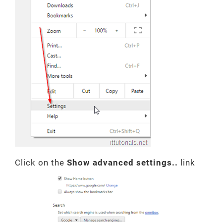
Click on the
Show advanced settings..
link