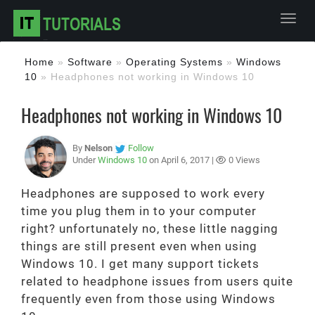
Toggl
Home
»
Software
»
Operating Systems
»
Windows
10
»
Headphones not working in Windows 10
Headphones not working in Windows 10
By
Nelson
Follow
Under
Windows 10
on April 6, 2017 |
0 Views
Headphones are supposed to work every
time you plug them in to your computer
right? unfortunately no, these little nagging
things are still present even when using
Windows 10. I get many support tickets
related to headphone issues from users quite
frequently even from those using Windows