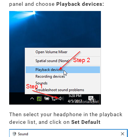
panel and choose
Playback devices:
Then select your headphone in the playback
device list, and click on
Set
Default