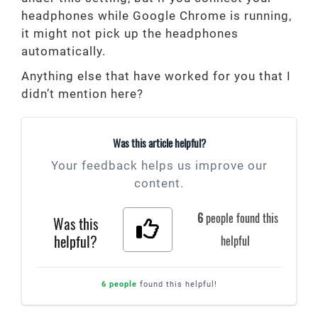
headphones while Google Chrome is running,
it might not pick up the headphones
automatically.
Anything else that have worked for you that I
didn’t mention here?
Was this article helpful?
Your feedback helps us improve our
content.
6
people found this
Was this
helpful?
helpful
6 people
found this helpful!