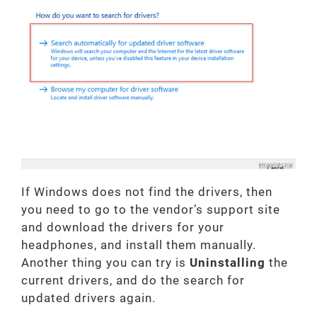
If Windows does not find the drivers, then
you need to go to the vendor’s support site
and download the drivers for your
headphones, and install them manually.
Another thing you can try is
Uninstalling
the
current drivers, and do the search for
updated drivers again.