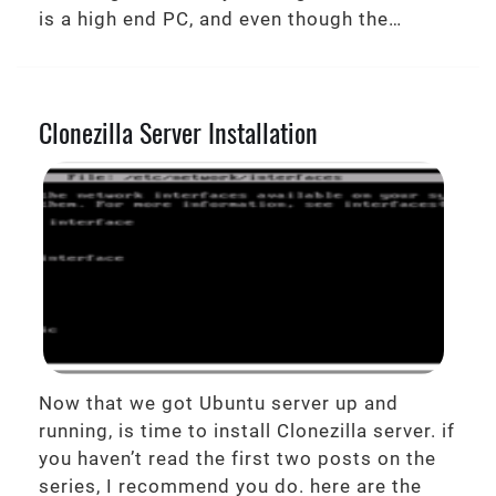
is a high end PC, and even though the…
Clonezilla Server Installation
Now that we got Ubuntu server up and
running, is time to install Clonezilla server. if
you haven’t read the first two posts on the
series, I recommend you do. here are the