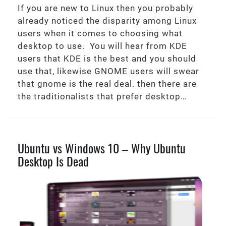
If you are new to Linux then you probably
already noticed the disparity among Linux
users when it comes to choosing what
desktop to use. You will hear from KDE
users that KDE is the best and you should
use that, likewise GNOME users will swear
that gnome is the real deal. then there are
the traditionalists that prefer desktop…
Ubuntu vs Windows 10 – Why Ubuntu
Desktop Is Dead