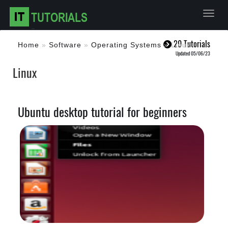
Toggl
20 Tutorials
Home
»
Software
»
Operating Systems
»
Linux
Updated 05/06/23
Linux
Ubuntu desktop tutorial for beginners