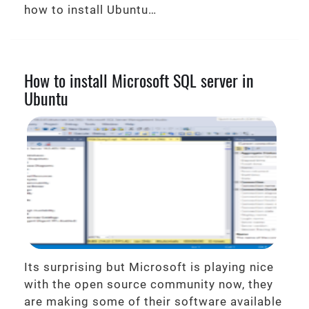
how to install Ubuntu…
How to install Microsoft SQL server in
Ubuntu
Its surprising but Microsoft is playing nice
with the open source community now, they
are making some of their software available