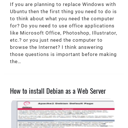
If you are planning to replace Windows with
Ubuntu then the first thing you need to do is
to think about what you need the computer
for? Do you need to use office applications
like Microsoft Office, Photoshop, Illustrator,
etc.? or you just need the computer to
browse the Internet? I think answering
those questions is important before making
the…
How to install Debian as a Web Server