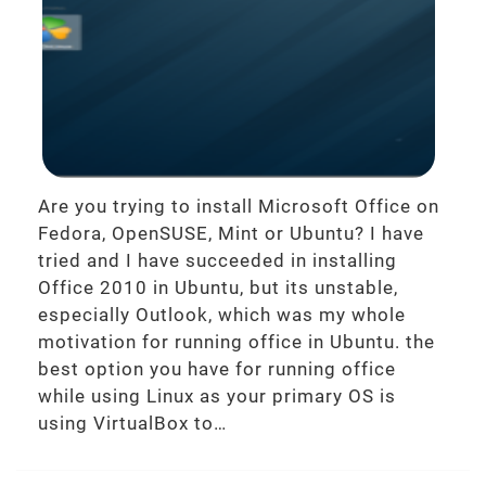
Are you trying to install Microsoft Office on
Fedora, OpenSUSE, Mint or Ubuntu? I have
tried and I have succeeded in installing
Office 2010 in Ubuntu, but its unstable,
especially Outlook, which was my whole
motivation for running office in Ubuntu. the
best option you have for running office
while using Linux as your primary OS is
using VirtualBox to…