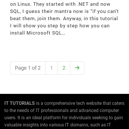
on Linux. They started with .NET and now
SQL, I guess their mantra now is “if you can’t
beat them, join them. Anyway, in this tutorial
I will show you step by step how you can
install Microsoft SQL…
Page 1 of 2
1
2
IT TUTORIALS
is a comprehensive tech website that caters
to the needs of IT professionals and advanced computer
users. It is an ideal platform for individuals seeking to gain
valuable insights into various IT domains, such as IT