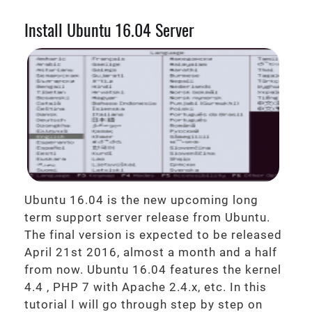
Install Ubuntu 16.04 Server
Ubuntu 16.04 is the new upcoming long
term support server release from Ubuntu.
The final version is expected to be released
April 21st 2016, almost a month and a half
from now. Ubuntu 16.04 features the kernel
4.4 , PHP 7 with Apache 2.4.x, etc. In this
tutorial I will go through step by step on