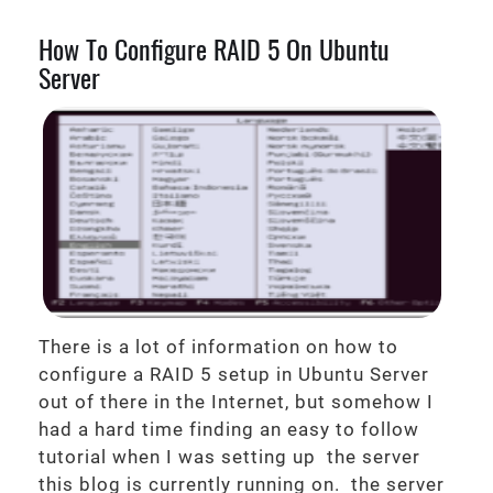
How To Configure RAID 5 On Ubuntu
Server
There is a lot of information on how to
configure a RAID 5 setup in Ubuntu Server
out of there in the Internet, but somehow I
had a hard time finding an easy to follow
tutorial when I was setting up the server
this blog is currently running on. the server