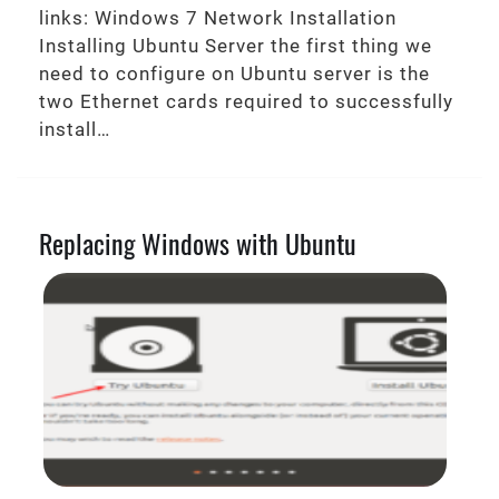
links: Windows 7 Network Installation
Installing Ubuntu Server the first thing we
need to configure on Ubuntu server is the
two Ethernet cards required to successfully
install…
Replacing Windows with Ubuntu