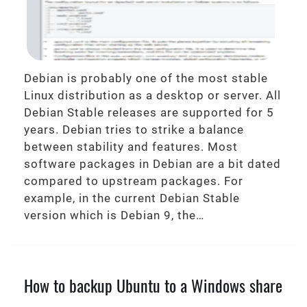
Debian is probably one of the most stable
Linux distribution as a desktop or server. All
Debian Stable releases are supported for 5
years. Debian tries to strike a balance
between stability and features. Most
software packages in Debian are a bit dated
compared to upstream packages. For
example, in the current Debian Stable
version which is Debian 9, the…
How to backup Ubuntu to a Windows share