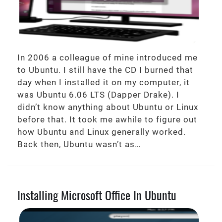
In 2006 a colleague of mine introduced me
to Ubuntu. I still have the CD I burned that
day when I installed it on my computer, it
was Ubuntu 6.06 LTS (Dapper Drake). I
didn’t know anything about Ubuntu or Linux
before that. It took me awhile to figure out
how Ubuntu and Linux generally worked.
Back then, Ubuntu wasn’t as…
Installing Microsoft Office In Ubuntu