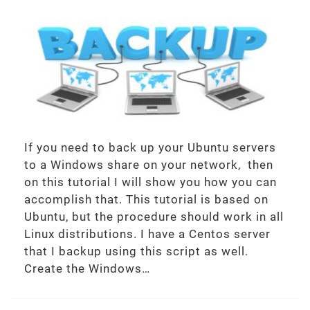
If you need to back up your Ubuntu servers
to a Windows share on your network, then
on this tutorial I will show you how you can
accomplish that. This tutorial is based on
Ubuntu, but the procedure should work in all
Linux distributions. I have a Centos server
that I backup using this script as well.
Create the Windows…