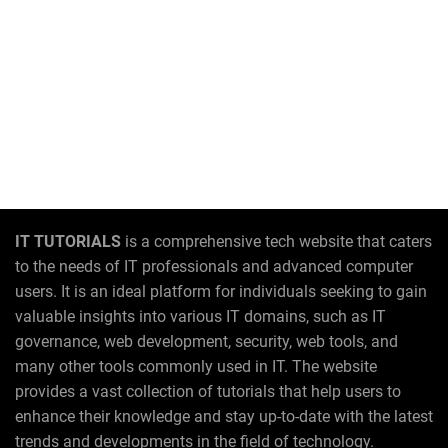
IT TUTORIALS
is a comprehensive tech website that caters
to the needs of IT professionals and advanced computer
users. It is an ideal platform for individuals seeking to gain
valuable insights into various IT domains, such as IT
governance, web development, security, web tools, and
many other tools commonly used in IT. The website
provides a vast collection of tutorials that help users to
enhance their knowledge and stay up-to-date with the latest
trends and developments in the field of technology.