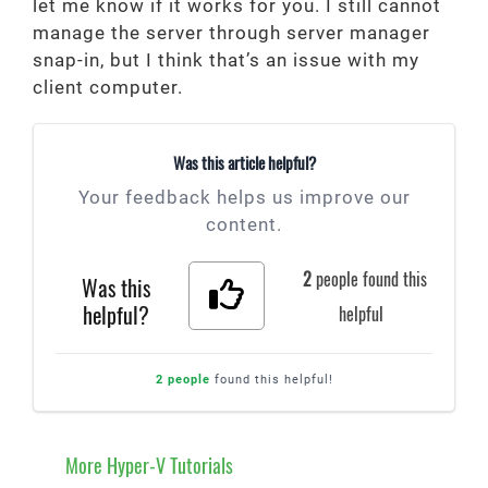
let me know if it works for you. I still cannot
manage the server through server manager
snap-in, but I think that’s an issue with my
client computer.
Was this article helpful?
Your feedback helps us improve our
content.
2
people found this
Was this
helpful?
helpful
2 people
found this helpful!
More Hyper-V Tutorials