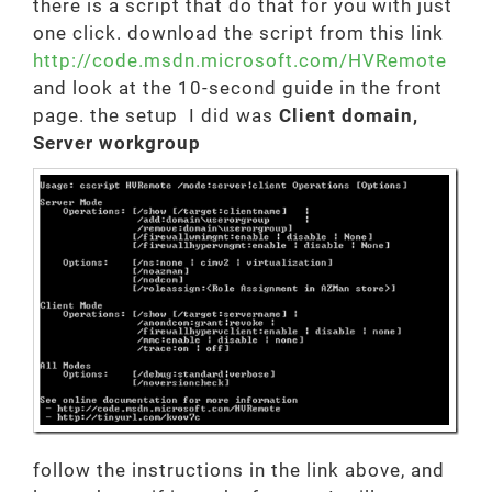
there is a script that do that for you with just
one click. download the script from this link
http://code.msdn.microsoft.com/HVRemote
and look at the 10-second guide in the front
page. the setup I did was
Client domain,
Server workgroup
follow the instructions in the link above, and