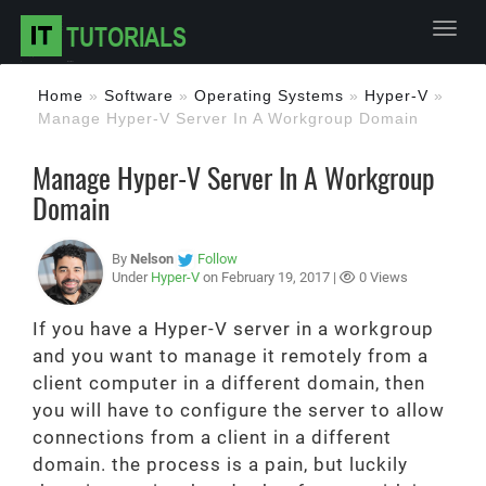
Toggl
Home
»
Software
»
Operating Systems
»
Hyper-V
»
Manage Hyper-V Server In A Workgroup Domain
Manage Hyper-V Server In A Workgroup
Domain
By
Nelson
Follow
Under
Hyper-V
on February 19, 2017 |
0 Views
If you have a Hyper-V server in a workgroup
and you want to manage it remotely from a
client computer in a different domain, then
you will have to configure the server to allow
connections from a client in a different
domain. the process is a pain, but luckily