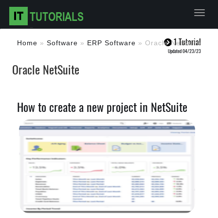
Toggl
1 Tutorial
Home
»
Software
»
ERP Software
»
Oracle NetSuite
Updated 04/23/23
Oracle NetSuite
How to create a new project in NetSuite