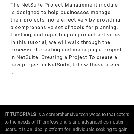
The NetSuite Project Management module
is designed to help businesses manage
their projects more effectively by providing
a comprehensive set of tools for planning,
tracking, and reporting on project activities.
In this tutorial, we will walk through the
process of creating and managing a project
in NetSuite. Creating a Project To create a
new project in NetSuite, follow these steps:
…
IT TUTORIALS
is a comprehensive tech website that caters
to the needs of IT professionals and advanced computer
users. It is an ideal platform for individuals seeking to gain