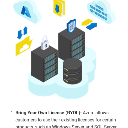
Bring Your Own License (BYOL):
Azure allows
customers to use their existing licenses for certain
products, such as Windows Server and SQL Server,