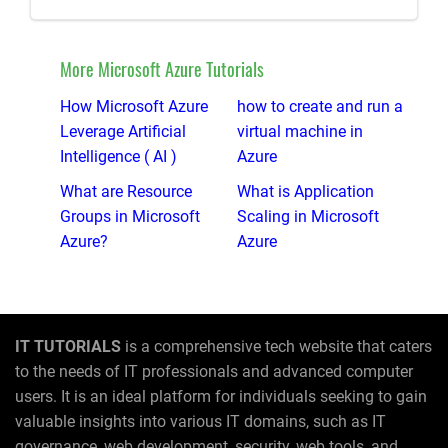
More Microsoft Azure Tutorials
How Microsoft Azure
how to create and run a
Leverage Artificial
virtual machine in
Intelligence ( AI )
Azure
What are Resource
What is Application
Groups in Microsoft
Scaling in Microsoft
Azure?
Azure
IT TUTORIALS
is a comprehensive tech website that caters
to the needs of IT professionals and advanced computer
users. It is an ideal platform for individuals seeking to gain
valuable insights into various IT domains, such as IT
governance, web development, security, web tools, and