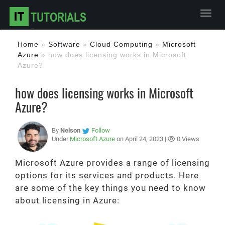
Toggl
Home
»
Software
»
Cloud Computing
»
Microsoft
Azure
»
how does licensing works in Microsoft
Azure?
how does licensing works in Microsoft
Azure?
By
Nelson
Follow
Under
Microsoft Azure
on April 24, 2023 |
0 Views
Microsoft Azure provides a range of licensing
options for its services and products. Here
are some of the key things you need to know
about licensing in Azure: