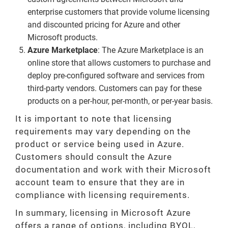
enterprise customers that provide volume licensing
and discounted pricing for Azure and other
Microsoft products.
Azure Marketplace
: The Azure Marketplace is an
online store that allows customers to purchase and
deploy pre-configured software and services from
third-party vendors. Customers can pay for these
products on a per-hour, per-month, or per-year basis.
It is important to note that licensing
requirements may vary depending on the
product or service being used in Azure.
Customers should consult the Azure
documentation and work with their Microsoft
account team to ensure that they are in
compliance with licensing requirements.
In summary, licensing in Microsoft Azure
offers a range of options, including BYOL,