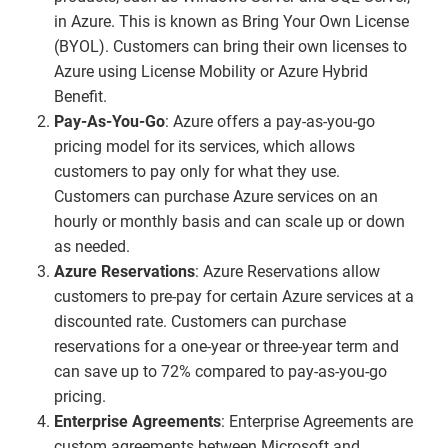
in Azure. This is known as Bring Your Own License
(BYOL). Customers can bring their own licenses to
Azure using License Mobility or Azure Hybrid
Benefit.
Pay-As-You-Go
: Azure offers a pay-as-you-go
pricing model for its services, which allows
customers to pay only for what they use.
Customers can purchase Azure services on an
hourly or monthly basis and can scale up or down
as needed.
Azure Reservations
: Azure Reservations allow
customers to pre-pay for certain Azure services at a
discounted rate. Customers can purchase
reservations for a one-year or three-year term and
can save up to 72% compared to pay-as-you-go
pricing.
Enterprise Agreements
: Enterprise Agreements are
custom agreements between Microsoft and