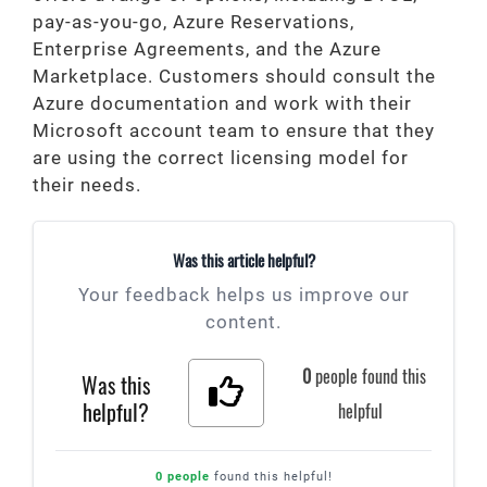
pay-as-you-go, Azure Reservations,
Enterprise Agreements, and the Azure
Marketplace. Customers should consult the
Azure documentation and work with their
Microsoft account team to ensure that they
are using the correct licensing model for
their needs.
Was this article helpful?
Your feedback helps us improve our
content.
0
people found this
Was this
helpful?
helpful
0 people
found this helpful!