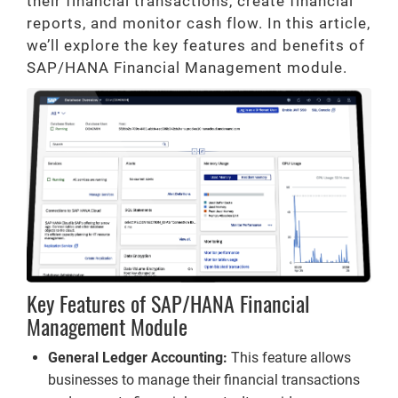
their financial transactions, create financial
reports, and monitor cash flow. In this article,
we’ll explore the key features and benefits of
SAP/HANA Financial Management module.
Key Features of SAP/HANA Financial
Management Module
General Ledger Accounting:
This feature allows
businesses to manage their financial transactions