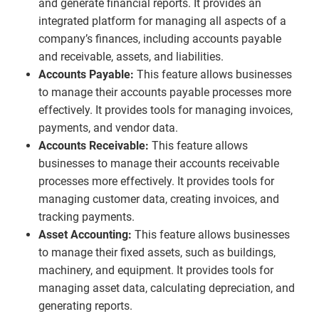
and generate financial reports. It provides an
integrated platform for managing all aspects of a
company’s finances, including accounts payable
and receivable, assets, and liabilities.
Accounts Payable:
This feature allows businesses
to manage their accounts payable processes more
effectively. It provides tools for managing invoices,
payments, and vendor data.
Accounts Receivable:
This feature allows
businesses to manage their accounts receivable
processes more effectively. It provides tools for
managing customer data, creating invoices, and
tracking payments.
Asset Accounting:
This feature allows businesses
to manage their fixed assets, such as buildings,
machinery, and equipment. It provides tools for
managing asset data, calculating depreciation, and
generating reports.