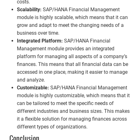
costs.
Scalability:
SAP/HANA Financial Management
module is highly scalable, which means that it can
grow and adapt to meet the changing needs of a
business over time.
Integrated Platform:
SAP/HANA Financial
Management module provides an integrated
platform for managing all aspects of a company’s
finances. This means that all financial data can be
accessed in one place, making it easier to manage
and analyze.
Customizable:
SAP/HANA Financial Management
module is highly customizable, which means that it
can be tailored to meet the specific needs of
different industries and business sizes. This makes
it a flexible solution for managing finances across
different types of organizations.
Conclusion