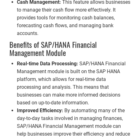
Cash Management:
This feature allows businesses
to manage their cash flow more effectively. It
provides tools for monitoring cash balances,
forecasting cash flows, and managing bank
accounts.
Benefits of SAP/HANA Financial
Management Module
Real-time Data Processing:
SAP/HANA Financial
Management module is built on the SAP HANA
platform, which allows for real-time data
processing and analysis. This means that
businesses can make more informed decisions
based on up-to-date information.
Improved Efficiency:
By automating many of the
day-to-day tasks involved in managing finances,
SAP/HANA Financial Management module can
help businesses improve their efficiency and reduce