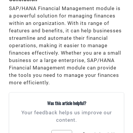
SAP/HANA Financial Management module is
a powerful solution for managing finances
within an organization. With its range of
features and benefits, it can help businesses
streamline and automate their financial
operations, making it easier to manage
finances effectively. Whether you are a small
business or a large enterprise, SAP/HANA
Financial Management module can provide
the tools you need to manage your finances
more efficiently.
Was this article helpful?
Your feedback helps us improve our
content.