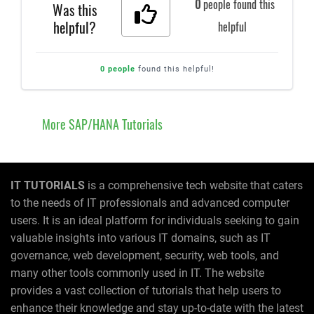
0
people found this
Was this
helpful?
helpful
0 people
found this helpful!
More SAP/HANA Tutorials
IT TUTORIALS
is a comprehensive tech website that caters
to the needs of IT professionals and advanced computer
users. It is an ideal platform for individuals seeking to gain
valuable insights into various IT domains, such as IT
governance, web development, security, web tools, and
many other tools commonly used in IT. The website
provides a vast collection of tutorials that help users to
enhance their knowledge and stay up-to-date with the latest