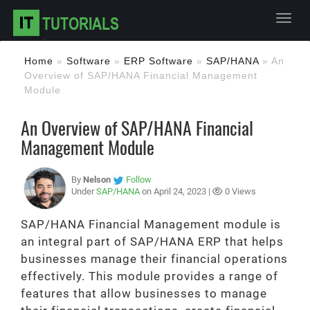
Toggl
Home
»
Software
»
ERP Software
»
SAP/HANA
»
An
Overview of SAP/HANA Financial Management
Module
An Overview of SAP/HANA Financial
Management Module
By
Nelson
Follow
Under
SAP/HANA
on April 24, 2023 |
0 Views
SAP/HANA Financial Management module is
an integral part of SAP/HANA ERP that helps
businesses manage their financial operations
effectively. This module provides a range of
features that allow businesses to manage